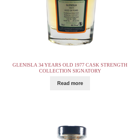
GLENISLA 34 YEARS OLD 1977 CASK STRENGTH
COLLECTION SIGNATORY
Read more