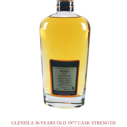
GLENISLA 36 YEARS OLD 1977 CASK STRENGTH