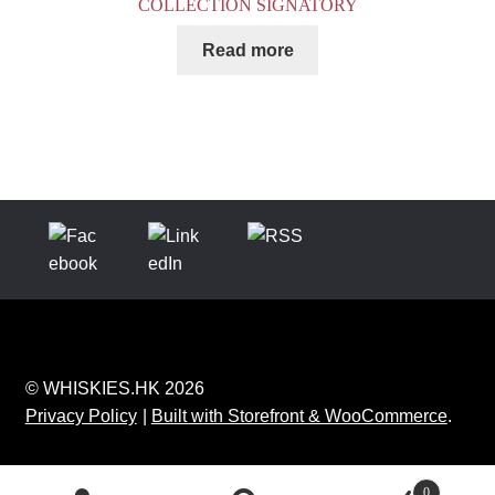
COLLECTION SIGNATORY
Read more
© WHISKIES.HK 2026
Privacy Policy
Built with Storefront & WooCommerce
.
0