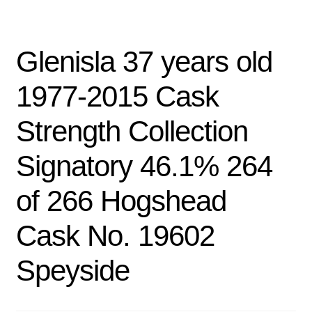
Glenisla 37 years old
1977-2015 Cask
Strength Collection
Signatory 46.1% 264
of 266 Hogshead
Cask No. 19602
Speyside