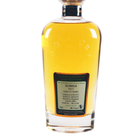
Contact Us
Distilleries(A-Z)
Gallery
Limited Edition
My account
Privacy Policy
Product
terms&conditions
Whisky