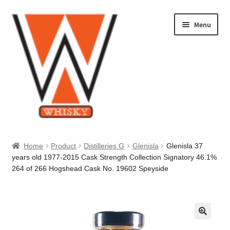
Skip
Skip
Menu
to
to
navigation
content
Home
Home
Product
Distilleries G
Glenisla
Glenisla 37
years old 1977-2015 Cask Strength Collection Signatory 46.1%
About Us
264 of 266 Hogshead Cask No. 19602 Speyside
Cart
Checkout