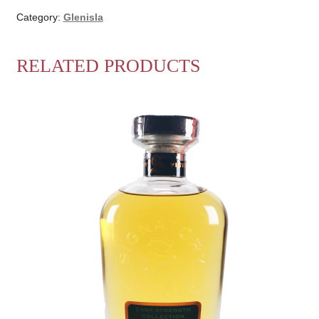
Category:
Glenisla
RELATED PRODUCTS