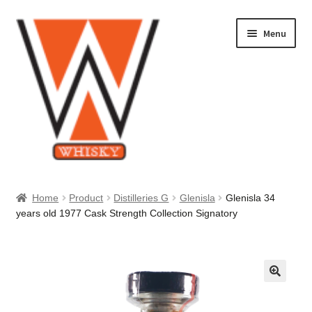
Skip
Skip
Menu
to
to
navigation
content
Home
Home
Product
Distilleries G
Glenisla
Glenisla 34
years old 1977 Cask Strength Collection Signatory
About Us
Cart
Checkout