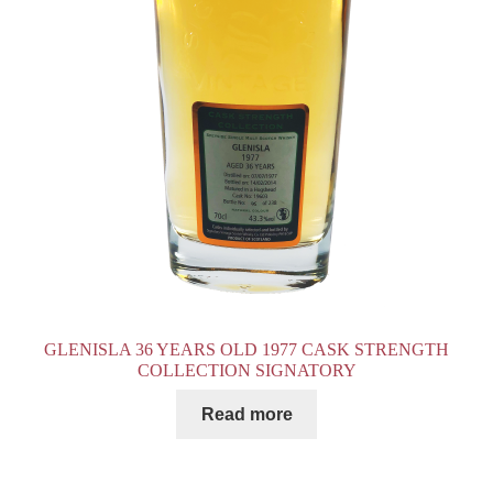
GLENISLA 36 YEARS OLD 1977 CASK STRENGTH
COLLECTION SIGNATORY
Read more