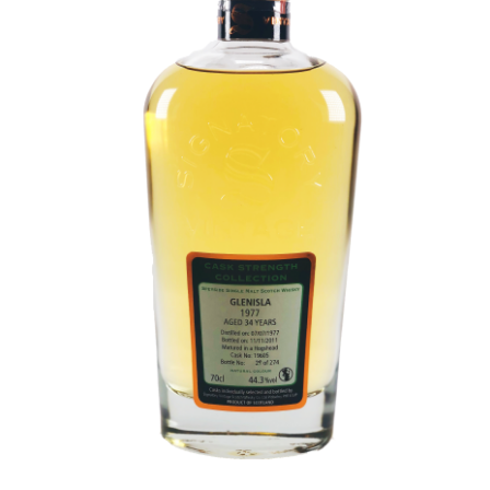
Contact Us
Distilleries(A-Z)
Gallery
Limited Edition
My account
Privacy Policy
Product
terms&conditions
Whisky