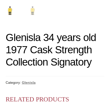
Glenisla 34 years old
1977 Cask Strength
Collection Signatory
Category:
Glenisla
RELATED PRODUCTS