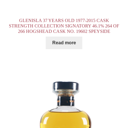
GLENISLA 37 YEARS OLD 1977-2015 CASK
STRENGTH COLLECTION SIGNATORY 46.1% 264 OF
266 HOGSHEAD CASK NO. 19602 SPEYSIDE
Read more