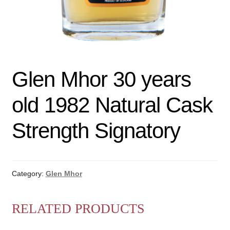
Glen Mhor 30 years
old 1982 Natural Cask
Strength Signatory
Category:
Glen Mhor
RELATED PRODUCTS