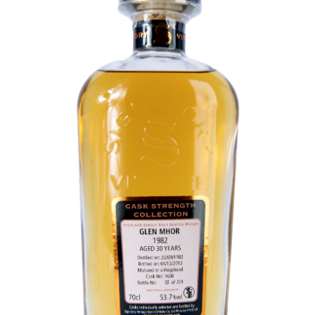
Contact Us
Distilleries(A-Z)
Gallery
Limited Edition
My account
Privacy Policy
Product
terms&conditions
Whisky