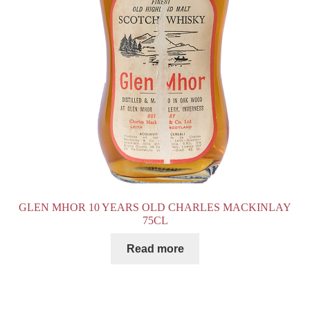
GLEN MHOR 10 YEARS OLD CHARLES MACKINLAY
75CL
Read more