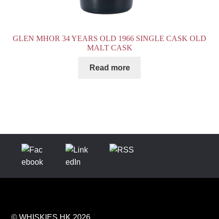
GLEN MHOR 34 YEARS OLD 1966 SINGLE CASK OLD
MALT CASK
Read more
© WHISKIES.HK 2026