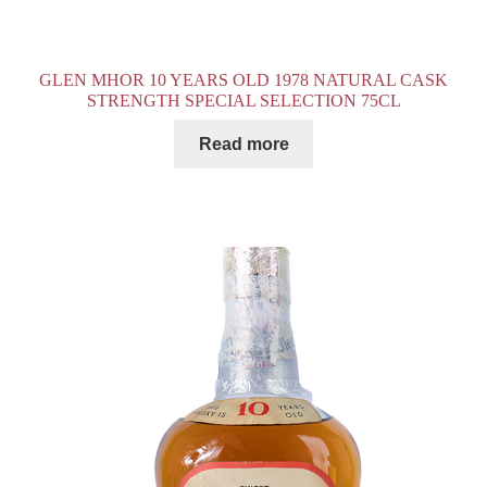
GLEN MHOR 10 YEARS OLD 1978 NATURAL CASK
STRENGTH SPECIAL SELECTION 75CL
Read more