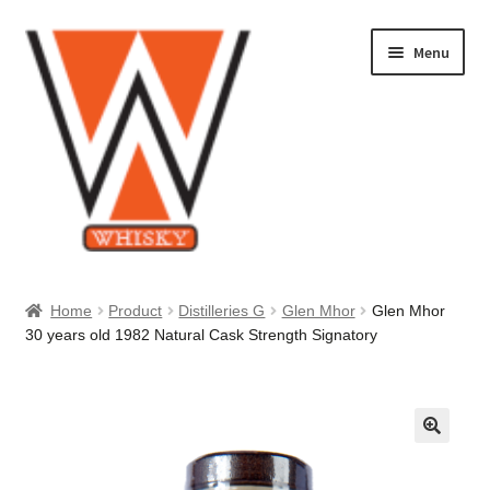
Skip
Skip
Menu
to
to
navigation
content
Home
Home
Product
Distilleries G
Glen Mhor
Glen Mhor
30 years old 1982 Natural Cask Strength Signatory
About Us
Cart
Checkout