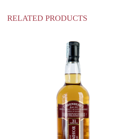
RELATED PRODUCTS