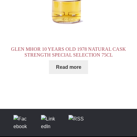
GLEN MHOR 10 YEARS OLD 1978 NATURAL CASK
STRENGTH SPECIAL SELECTION 75CL
Read more