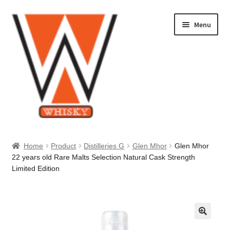
Skip
Skip
Menu
to
to
navigation
content
Home
Home
Product
Distilleries G
Glen Mhor
Glen Mhor
22 years old Rare Malts Selection Natural Cask Strength
About Us
Limited Edition
Cart
Checkout