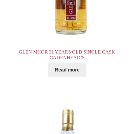
GLEN MHOR 31 YEARS OLD SINGLE CASK
CADENHEAD’S
Read more