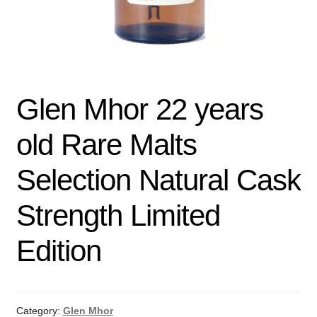
Glen Mhor 22 years
old Rare Malts
Selection Natural Cask
Strength Limited
Edition
Category:
Glen Mhor