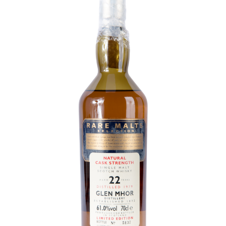
Contact Us
Distilleries(A-Z)
Gallery
Limited Edition
My account
Privacy Policy
Product
terms&conditions
Whisky