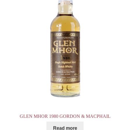
GLEN MHOR 1980 GORDON & MACPHAIL
Read more