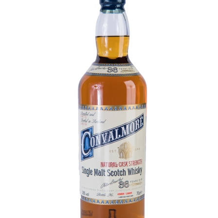
Contact Us
Distilleries(A-Z)
Gallery
Limited Edition
My account
Privacy Policy
Product
terms&conditions
Whisky