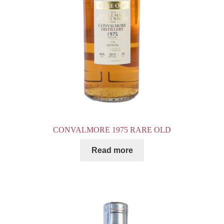
CONVALMORE 1975 RARE OLD
Read more