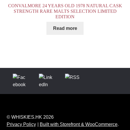
CONVALMORE 24 YEARS OLD 1978 NATURAL CASK
STRENGTH RARE MALTS SELECTION LIMITED
EDITION
Read more
© WHISKIES.HK 2026
Privacy Policy
Built with Storefront & WooCommerce
.