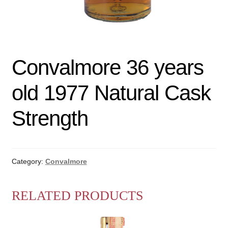
Convalmore 36 years
old 1977 Natural Cask
Strength
Category:
Convalmore
RELATED PRODUCTS