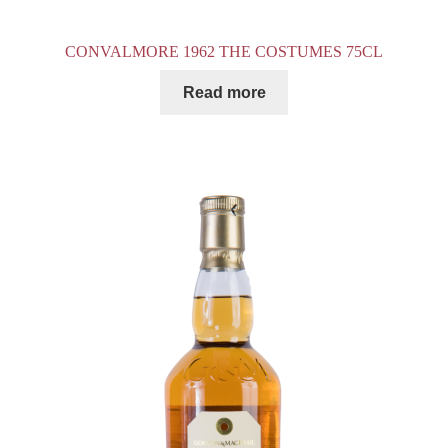
CONVALMORE 1962 THE COSTUMES 75CL
Read more