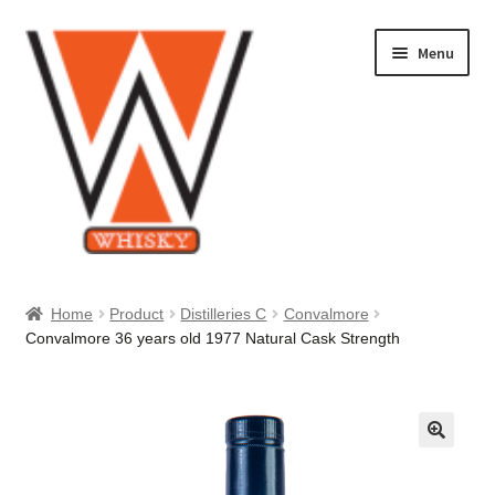
Skip
Skip
Menu
to
to
navigation
content
Home
Home
Product
Distilleries C
Convalmore
Convalmore 36 years old 1977 Natural Cask Strength
About Us
Cart
Checkout