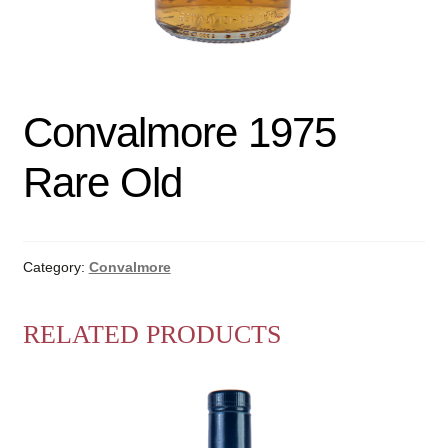
Convalmore 1975
Rare Old
Category:
Convalmore
RELATED PRODUCTS