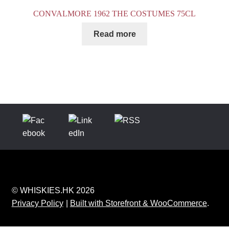
CONVALMORE 1962 THE COSTUMES 75CL
Read more
© WHISKIES.HK 2026
Privacy Policy
Built with Storefront & WooCommerce
.