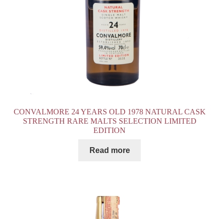
CONVALMORE 24 YEARS OLD 1978 NATURAL CASK
STRENGTH RARE MALTS SELECTION LIMITED
EDITION
Read more