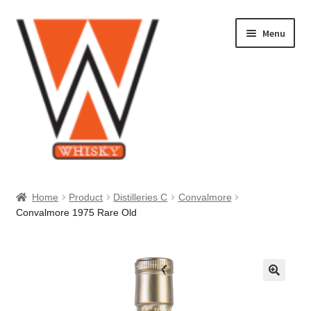
Skip
Skip
Menu
to
to
navigation
content
Home
Home
Product
Distilleries C
Convalmore
Convalmore 1975 Rare Old
About Us
Cart
Checkout