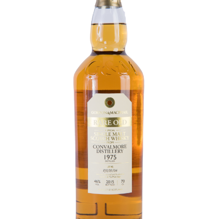
Contact Us
Distilleries(A-Z)
Gallery
Limited Edition
My account
Privacy Policy
Product
terms&conditions
Whisky