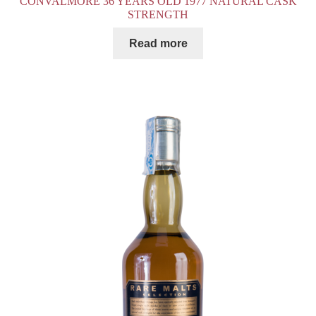
CONVALMORE 36 YEARS OLD 1977 NATURAL CASK
STRENGTH
Read more