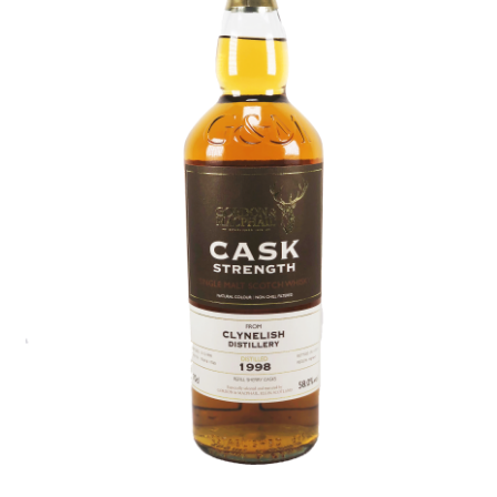
Contact Us
Distilleries(A-Z)
Gallery
Limited Edition
My account
Privacy Policy
Product
terms&conditions
Whisky