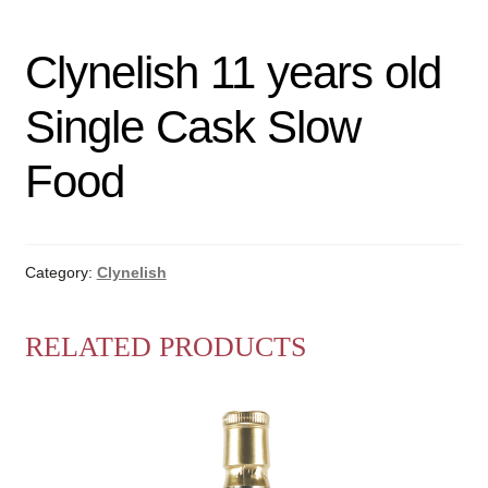
Clynelish 11 years old
Single Cask Slow
Food
Category:
Clynelish
RELATED PRODUCTS