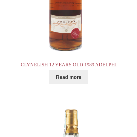
CLYNELISH 12 YEARS OLD 1989 ADELPHI
Read more