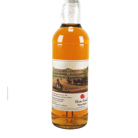
Contact Us
Distilleries(A-Z)
Gallery
Limited Edition
My account
Privacy Policy
Product
terms&conditions
Whisky