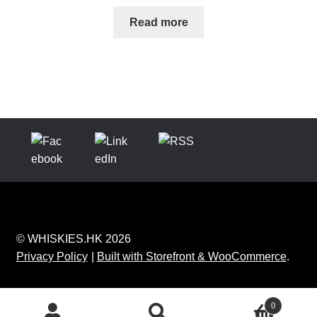
Read more
© WHISKIES.HK 2026
Privacy Policy
Built with Storefront & WooCommerce
.
0