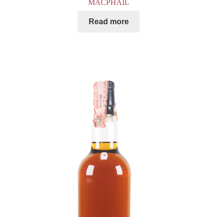
MACPHAIL
Read more