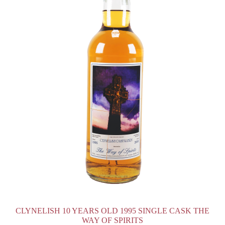
CLYNELISH 10 YEARS OLD 1995 SINGLE CASK THE
WAY OF SPIRITS