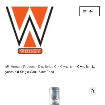
Skip
Skip
Menu
to
to
navigation
content
Home
Home
Product
Distilleries C
Clynelish
Clynelish 11
years old Single Cask Slow Food
About Us
Cart
Checkout