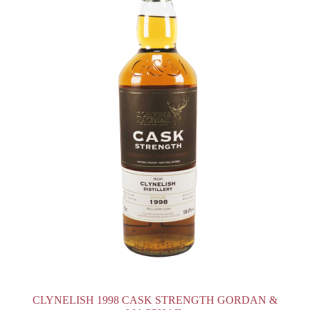
CLYNELISH 1998 CASK STRENGTH GORDAN &