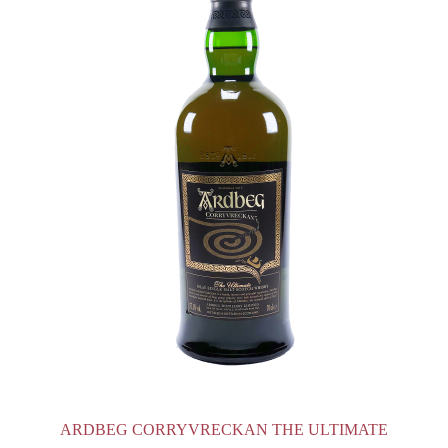
ARDBEG CORRYVRECKAN THE ULTIMATE