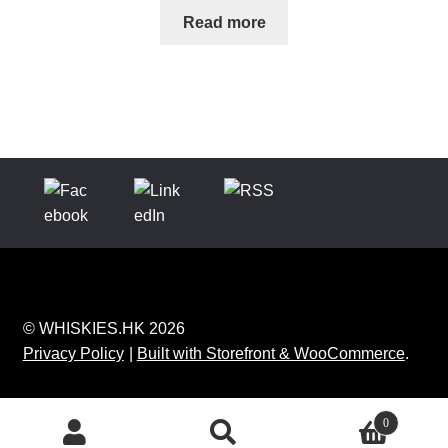
Read more
© WHISKIES.HK 2026
Privacy Policy
Built with Storefront & WooCommerce
.
0
Search
Search