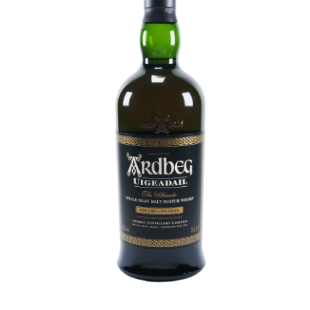
Contact Us
Distilleries(A-Z)
Gallery
Limited Edition
My account
Privacy Policy
Product
terms&conditions
Whisky