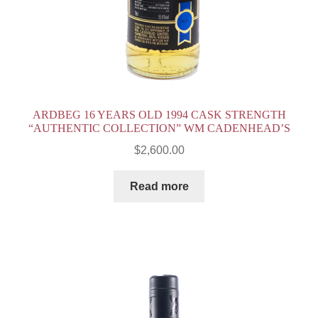
ARDBEG 16 YEARS OLD 1994 CASK STRENGTH
“AUTHENTIC COLLECTION” WM CADENHEAD’S
$
2,600.00
Read more