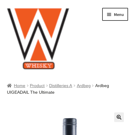
Skip
Skip
Menu
to
to
navigation
content
Home
Home
Product
Distilleries A
Ardbeg
Ardbeg
UIGEADAIL The Ultimate
About Us
Cart
Checkout