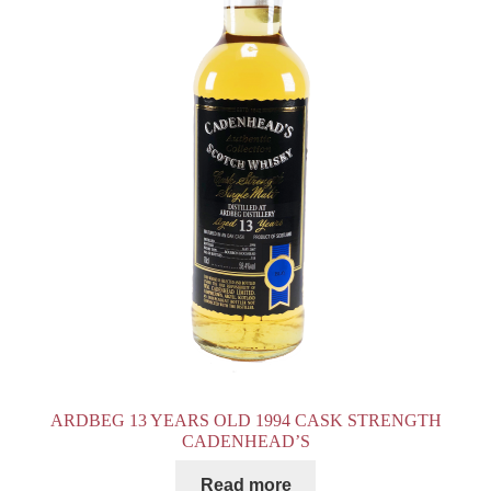
ARDBEG 13 YEARS OLD 1994 CASK STRENGTH
CADENHEAD’S
Read more