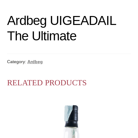
Ardbeg UIGEADAIL
The Ultimate
Category:
Ardbeg
RELATED PRODUCTS