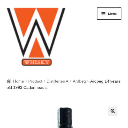
Skip
Skip
Menu
to
to
navigation
content
Home
Home
Product
Distilleries A
Ardbeg
Ardbeg 14 years
old 1993 Cadenhead’s
About Us
Cart
Checkout