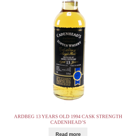
ARDBEG 13 YEARS OLD 1994 CASK STRENGTH
CADENHEAD’S
Read more