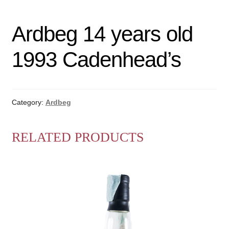
Ardbeg 14 years old
1993 Cadenhead’s
Category:
Ardbeg
RELATED PRODUCTS