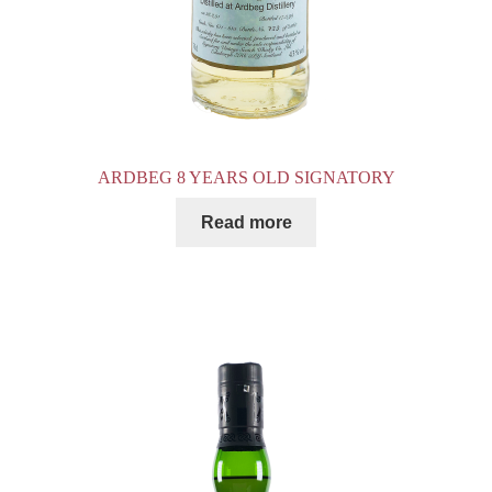
ARDBEG 8 YEARS OLD SIGNATORY
Read more