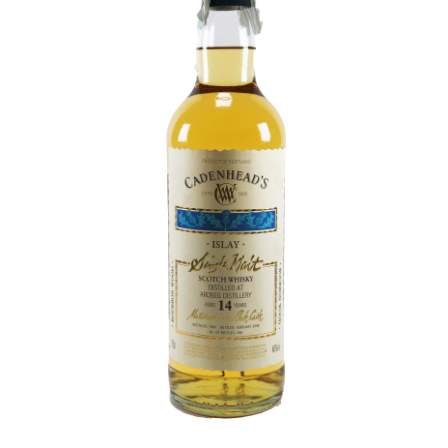
Contact Us
Distilleries(A-Z)
Gallery
Limited Edition
My account
Privacy Policy
Product
terms&conditions
Whisky