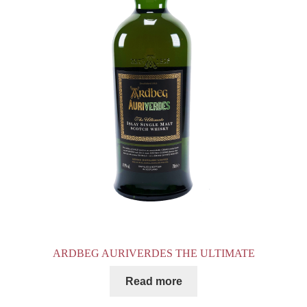
ARDBEG AURIVERDES THE ULTIMATE
Read more