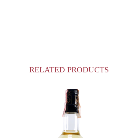
RELATED PRODUCTS