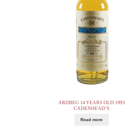
ARDBEG 14 YEARS OLD 1993
CADENHEAD’S
Read more