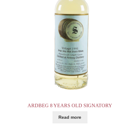
ARDBEG 8 YEARS OLD SIGNATORY
Read more