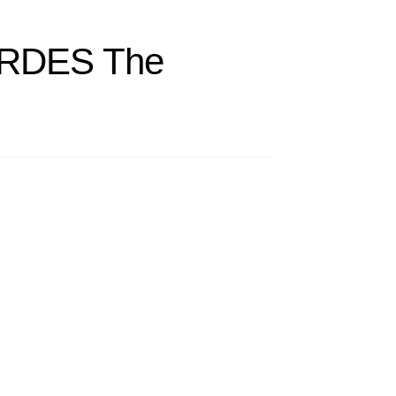
ERDES The