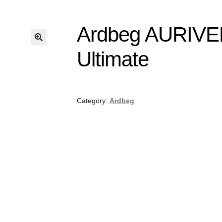
Ardbeg AURIV
Ultimate
Category:
Ardbeg