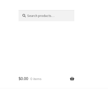
Search
Search
for:
$
0.00
0 items
cy