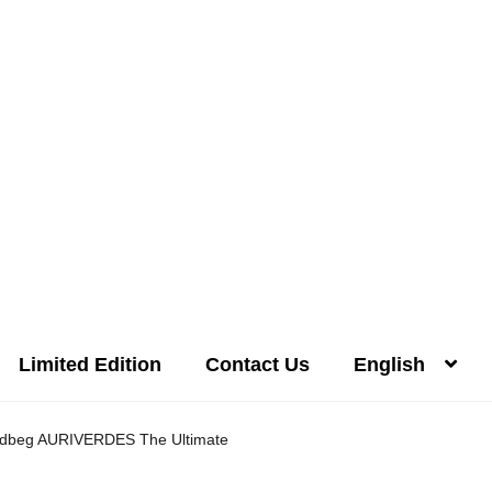
Limited Edition
Contact Us
English
Distilleries(A-Z)
Gallery
Limited Edition
My account
Privacy Poli
dbeg AURIVERDES The Ultimate