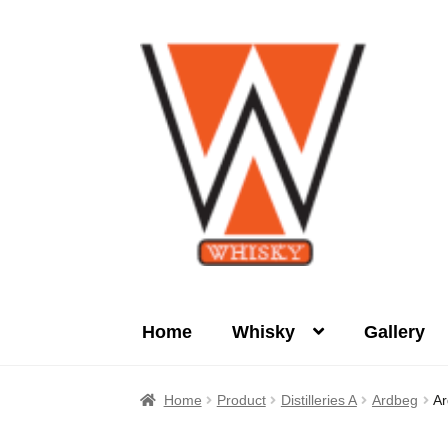
Skip
Skip
to
to
navigation
content
Home
Whisky
Gallery
Home
About Us
Cart
Checkout
Contact Us
Home
Product
Distilleries A
Ardbeg
Ar
Product
terms&conditions
Whisky