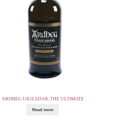
ARDBEG UIGEADAIL THE ULTIMATE
Read more