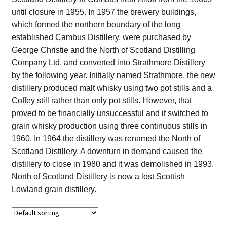
Contact Us
until closure in 1955. In 1957 the brewery buildings,
which formed the northern boundary of the long
Distilleries(A-Z)
established Cambus Distillery, were purchased by
George Christie and the North of Scotland Distilling
Company Ltd. and converted into Strathmore Distillery
Gallery
by the following year. Initially named Strathmore, the new
distillery produced malt whisky using two pot stills and a
Limited Edition
Coffey still rather than only pot stills. However, that
proved to be financially unsuccessful and it switched to
My account
grain whisky production using three continuous stills in
1960. In 1964 the distillery was renamed the North of
Privacy Policy
Scotland Distillery. A downturn in demand caused the
distillery to close in 1980 and it was demolished in 1993.
Product
North of Scotland Distillery is now a lost Scottish
Lowland grain distillery.
terms&conditions
Whisky