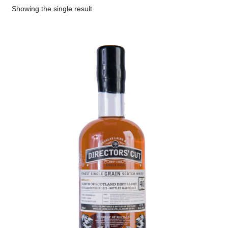
Showing the single result