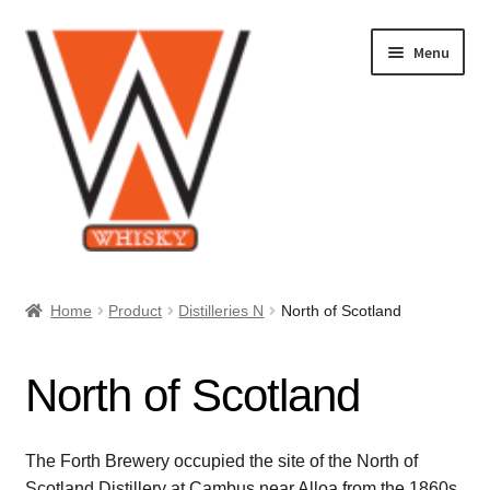
Skip
Skip
Menu
to
to
navigation
content
Home
Home
Product
Distilleries N
North of Scotland
About Us
North of Scotland
Cart
Checkout
The Forth Brewery occupied the site of the North of
Scotland Distillery at Cambus near Alloa from the 1860s