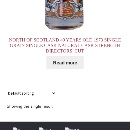
NORTH OF SCOTLAND 40 YEARS OLD 1973 SINGLE
GRAIN SINGLE CASK NATURAL CASK STRENGTH
DIRECTORS’ CUT
Read more
Showing the single result