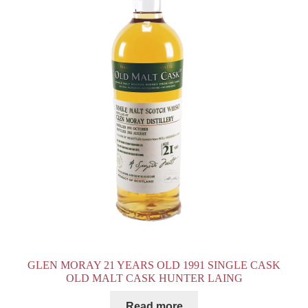
GLEN MORAY 21 YEARS OLD 1991 SINGLE CASK
OLD MALT CASK HUNTER LAING
Read more