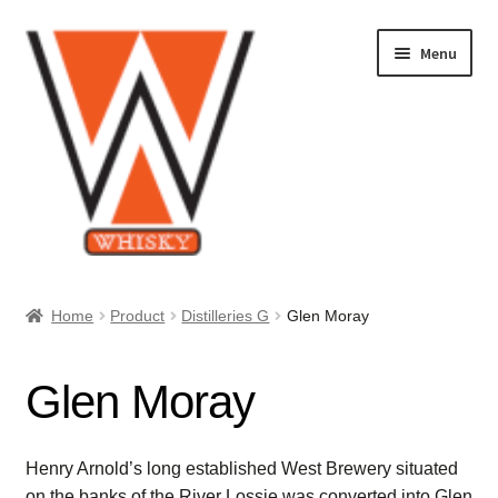
Skip
Skip
Menu
to
to
navigation
content
Home
Home
Product
Distilleries G
Glen Moray
About Us
Glen Moray
Cart
Checkout
Henry Arnold’s long established West Brewery situated
on the banks of the River Lossie was converted into Glen