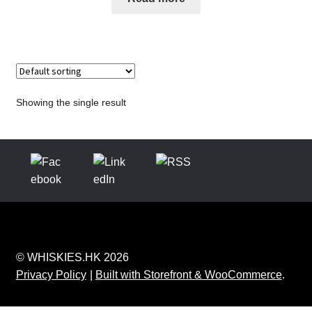
Showing the single result
© WHISKIES.HK 2026
Privacy Policy
Built with Storefront & WooCommerce
.