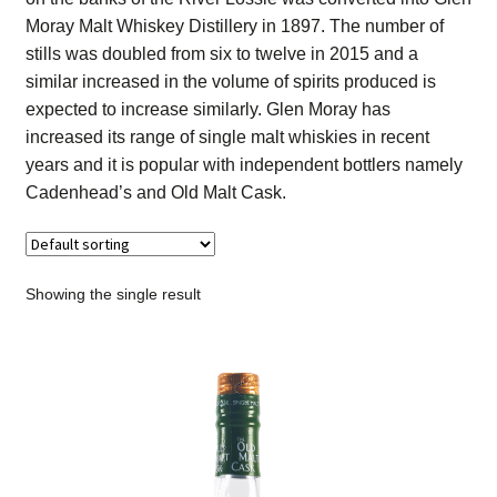
Contact Us
Moray Malt Whiskey Distillery in 1897. The number of
stills was doubled from six to twelve in 2015 and a
Distilleries(A-Z)
similar increased in the volume of spirits produced is
expected to increase similarly. Glen Moray has
increased its range of single malt whiskies in recent
Gallery
years and it is popular with independent bottlers namely
Cadenhead’s and Old Malt Cask.
Limited Edition
My account
Showing the single result
Privacy Policy
Product
terms&conditions
Whisky