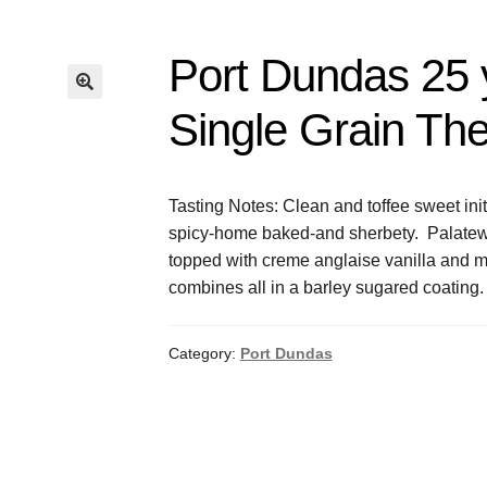
Port Dundas 25 
Single Grain Th
Tasting Notes: Clean and toffee sweet ini
spicy-home baked-and sherbety. Palatewise 
topped with creme anglaise vanilla and mo
combines all in a barley sugared coating.
Category:
Port Dundas