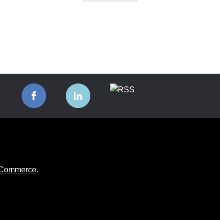
ooCommerce
.