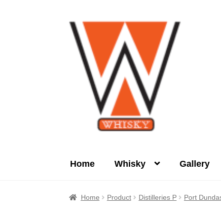
Skip
Skip
to
to
navigation
content
Home
Whisky
Gallery
Home
About Us
Cart
Checkout
Contact Us
Home
Product
Distilleries P
Port Dunda
Product
terms&conditions
Whisky