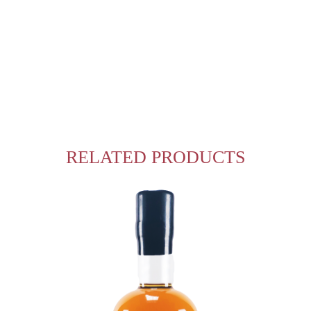
RELATED PRODUCTS