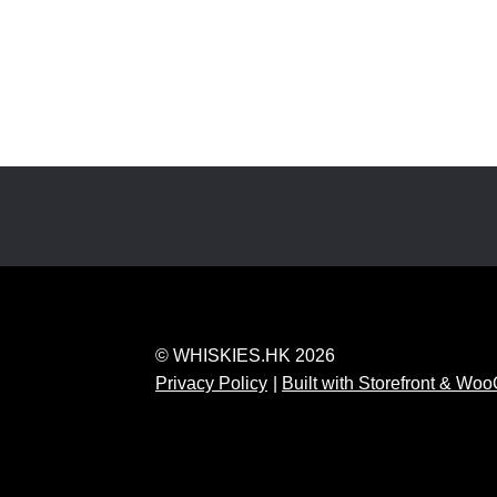
© WHISKIES.HK 2026
Privacy Policy
Built with Storefront & W