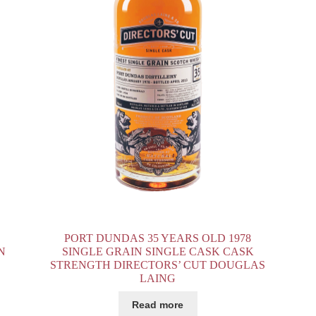
PORT DUNDAS 35 YEARS OLD 1978
N
SINGLE GRAIN SINGLE CASK CASK
STRENGTH DIRECTORS’ CUT DOUGLAS
LAING
Read more