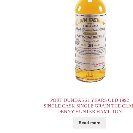
PORT DUNDAS 21 YEARS OLD 1992
SINGLE CASK SINGLE GRAIN THE CLA
DENNY HUNTER HAMILTON
Read more