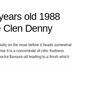
years old 1988
e Clen Denny
tially on the nose before it heads somewhat
it is a concentrate of citric fruitness
cha flavours-all leading to a finish which