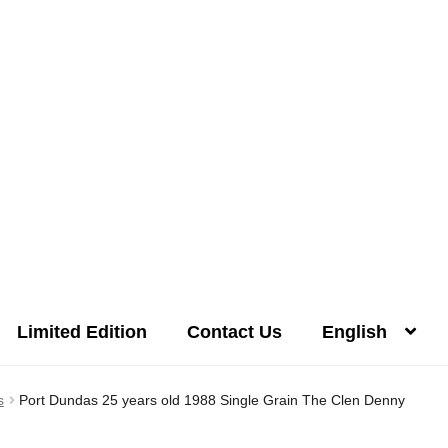
Limited Edition
Contact Us
English
Distilleries(A-Z)
Gallery
Limited Edition
My account
Privacy Poli
s
Port Dundas 25 years old 1988 Single Grain The Clen Denny