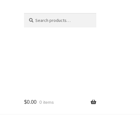
Search
Search
for:
$
0.00
0 items
cy