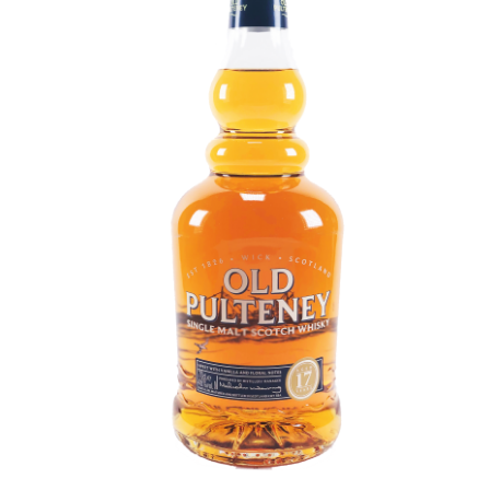
Contact Us
Distilleries(A-Z)
Gallery
Limited Edition
My account
Privacy Policy
Product
terms&conditions
Whisky