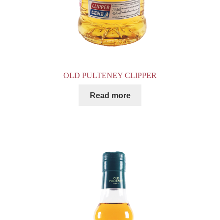
OLD PULTENEY CLIPPER
Read more