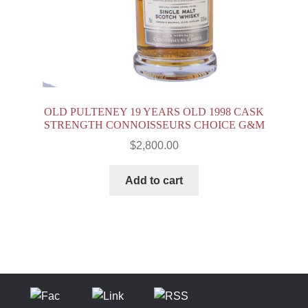
OLD PULTENEY 19 YEARS OLD 1998 CASK
STRENGTH CONNOISSEURS CHOICE G&M
$
2,800.00
Add to cart