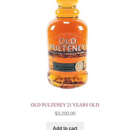
OLD PULTENEY 21 YEARS OLD
$
3,200.00
Add to cart