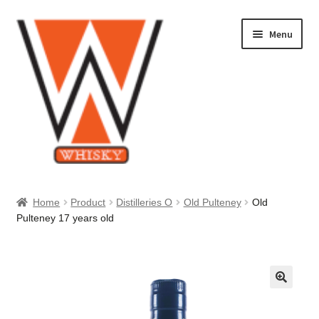
Skip
Skip
Menu
to
to
navigation
content
Home
Home
Product
Distilleries O
Old Pulteney
Old
Pulteney 17 years old
About Us
Cart
Checkout