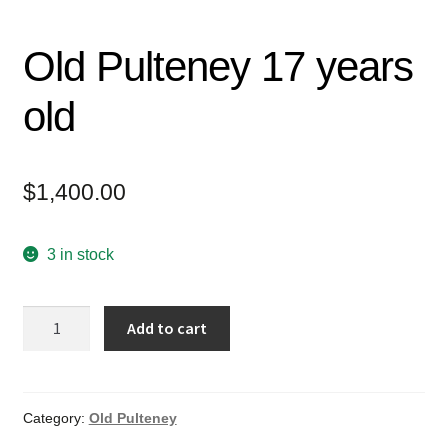
Old Pulteney 17 years
old
$
1,400.00
3 in stock
Old
Add to cart
Pulteney
17
years
old
Category:
Old Pulteney
quantity