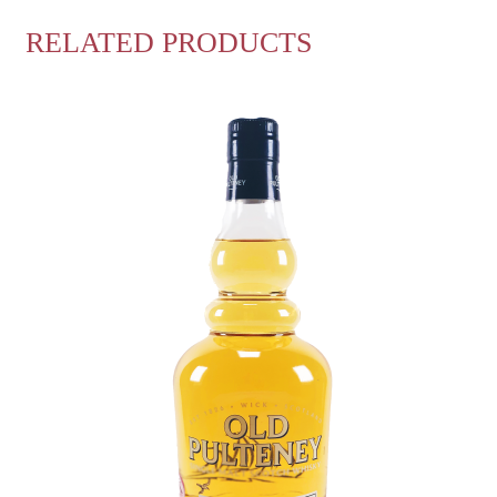
RELATED PRODUCTS