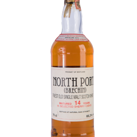
Contact Us
Distilleries(A-Z)
Gallery
Limited Edition
My account
Privacy Policy
Product
terms&conditions
Whisky