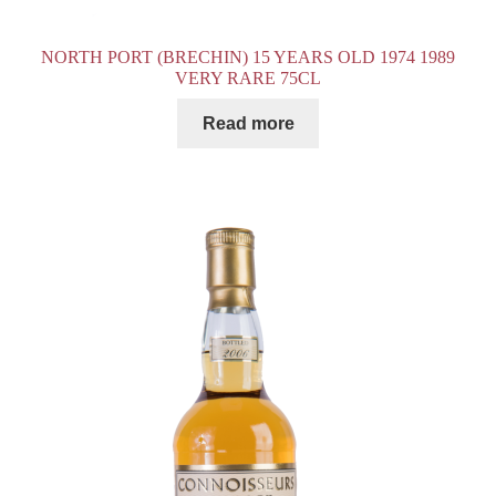
NORTH PORT (BRECHIN) 15 YEARS OLD 1974 1989
VERY RARE 75CL
Read more