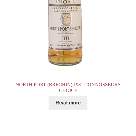
NORTH PORT (BRECHIN) 1981 CONNOSSEURS
CHOICE
Read more