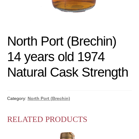
North Port (Brechin)
14 years old 1974
Natural Cask Strength
Category:
North Port (Brechin)
RELATED PRODUCTS