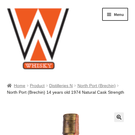
Skip
Skip
Menu
to
to
navigation
content
Home
Home
Product
Distilleries N
North Port (Brechin)
North Port (Brechin) 14 years old 1974 Natural Cask Strength
About Us
Cart
Checkout