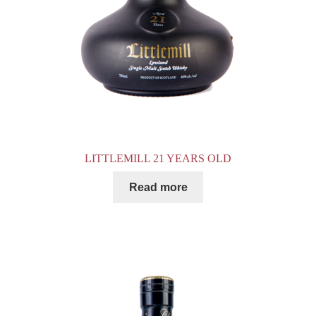
LITTLEMILL 21 YEARS OLD
Read more