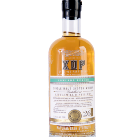
Contact Us
Distilleries(A-Z)
Gallery
Limited Edition
My account
Privacy Policy
Product
terms&conditions
Whisky