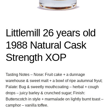
Littlemill 26 years old
1988 Natural Cask
Strength XOP
Tasting Notes – Nose: Fruit cake + a dunnage
warehouse & sweet malt + a bowl of ripe autumnal fryut;
Palate: Bug & sweetly mouthcoating – herbal + cough
drops – juicy barley & crunched sugar; Finish:
Butterscotch in style + marmalade on lightly burnt toast –
camphor – vanilla toffee.