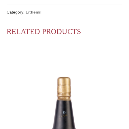
Category:
Littlemill
RELATED PRODUCTS