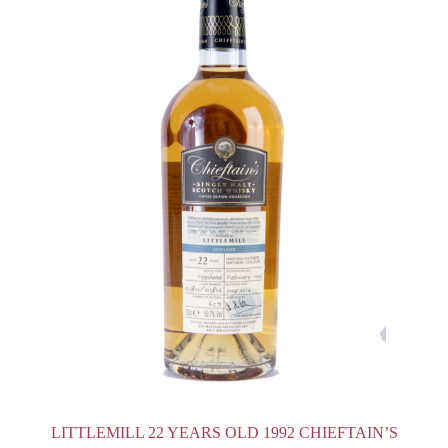
LITTLEMILL 22 YEARS OLD 1992 CHIEFTAIN’S