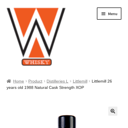
Skip
Skip
Menu
to
to
navigation
content
Home
Home
Product
Distilleries L
Littlemill
Littlemill 26
years old 1988 Natural Cask Strength XOP
About Us
Cart
Checkout