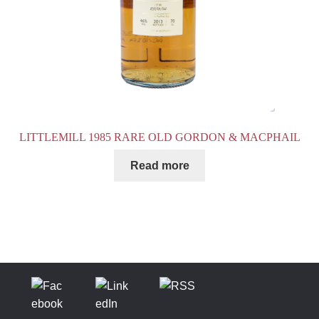
LITTLEMILL 1985 RARE OLD GORDON & MACPHAIL
Read more