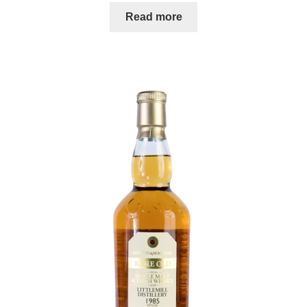
Read more