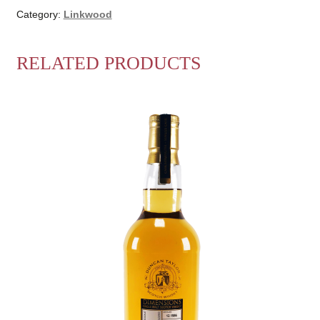
Category:
Linkwood
RELATED PRODUCTS