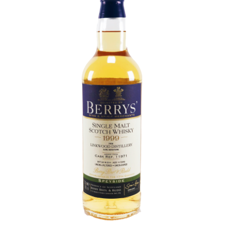
Contact Us
Distilleries(A-Z)
Gallery
Limited Edition
My account
Privacy Policy
Product
terms&conditions
Whisky