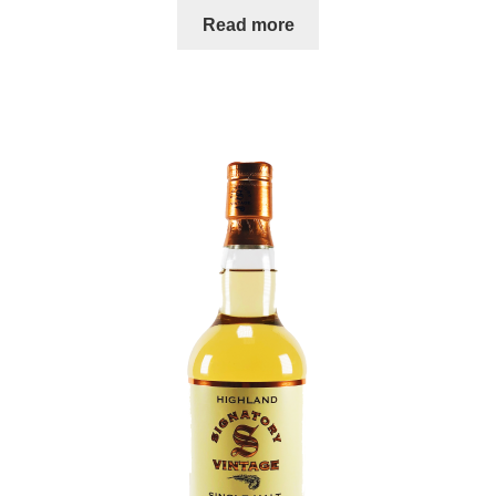
Read more