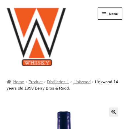
Skip
Skip
Menu
to
to
navigation
content
Home
Home
Product
Distilleries L
Linkwood
Linkwood 14
years old 1999 Berry Bros & Rudd.
About Us
Cart
Checkout