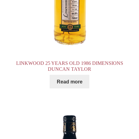
LINKWOOD 25 YEARS OLD 1986 DIMENSIONS
DUNCAN TAYLOR
Read more