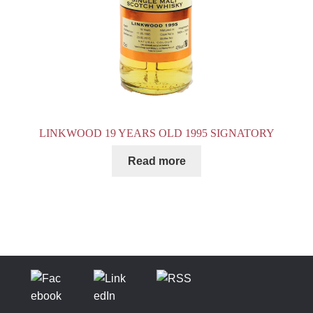
LINKWOOD 19 YEARS OLD 1995 SIGNATORY
Read more