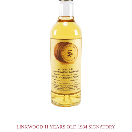
LINKWOOD 11 YEARS OLD 1984 SIGNATORY