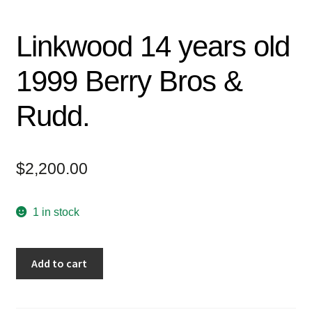
Linkwood 14 years old
1999 Berry Bros &
Rudd.
$
2,200.00
1 in stock
Add to cart