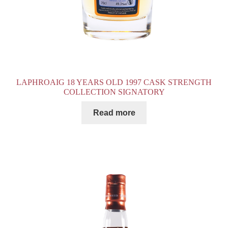
LAPHROAIG 18 YEARS OLD 1997 CASK STRENGTH
COLLECTION SIGNATORY
Read more