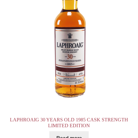
LAPHROAIG 30 YEARS OLD 1985 CASK STRENGTH
LIMITED EDITION