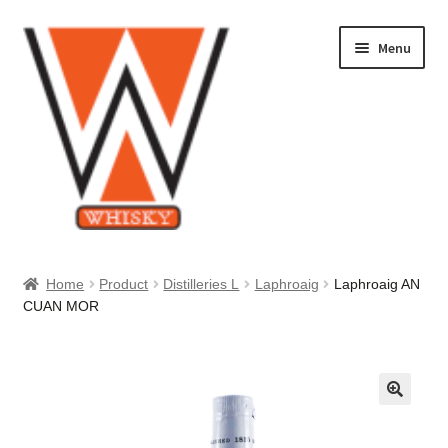
Skip
Skip
Menu
to
to
navigation
content
Home
Home
Product
Distilleries L
Laphroaig
Laphroaig AN
CUAN MOR
About Us
Cart
Checkout