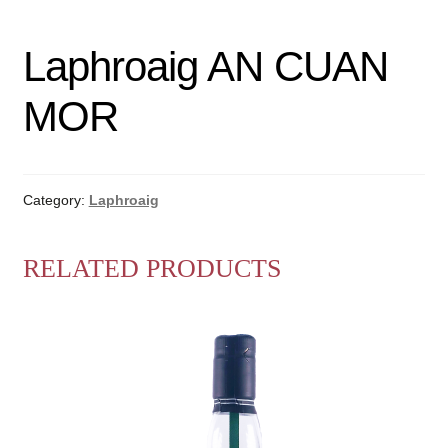
Laphroaig AN CUAN
MOR
Category:
Laphroaig
RELATED PRODUCTS