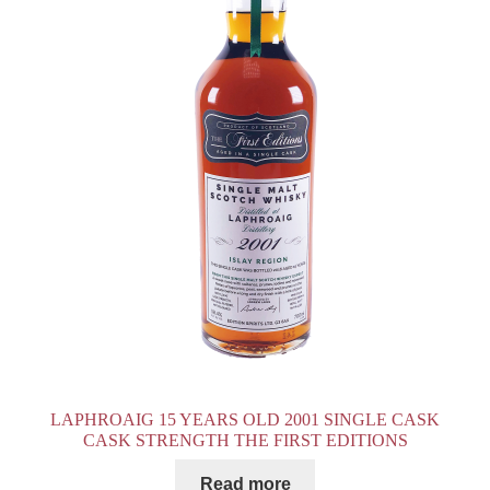
LAPHROAIG 15 YEARS OLD 2001 SINGLE CASK
CASK STRENGTH THE FIRST EDITIONS
Read more