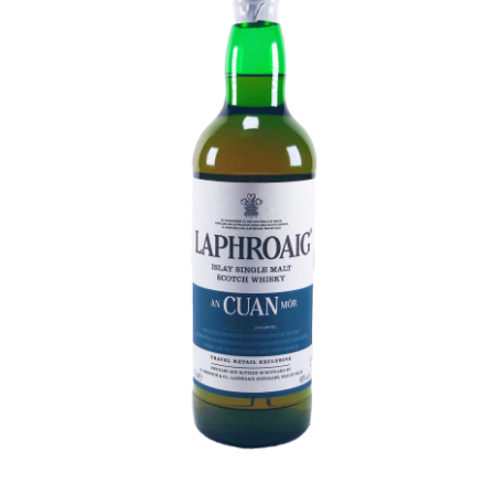
Contact Us
Distilleries(A-Z)
Gallery
Limited Edition
My account
Privacy Policy
Product
terms&conditions
Whisky