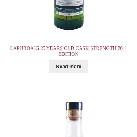
LAPHROAIG 25 YEARS OLD CASK STRENGTH 2011
EDITION
Read more