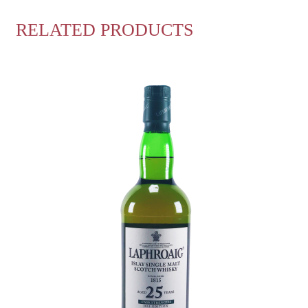
RELATED PRODUCTS