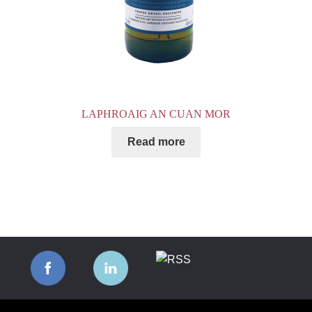
LAPHROAIG AN CUAN MOR
Read more