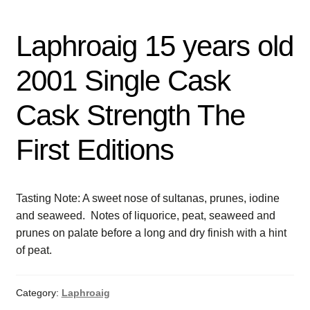
Laphroaig 15 years old
2001 Single Cask
Cask Strength The
First Editions
Tasting Note: A sweet nose of sultanas, prunes, iodine
and seaweed. Notes of liquorice, peat, seaweed and
prunes on palate before a long and dry finish with a hint
of peat.
Category:
Laphroaig