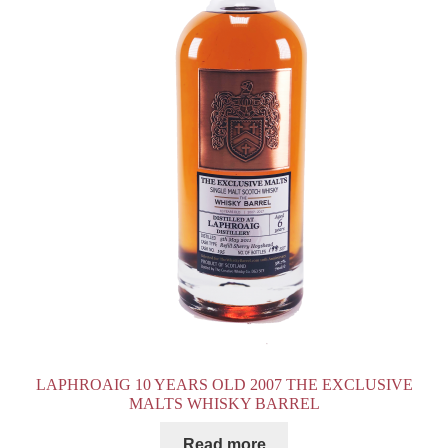
LAPHROAIG 10 YEARS OLD 2007 THE EXCLUSIVE
MALTS WHISKY BARREL
Read more