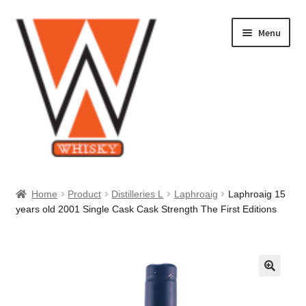
Skip
Skip
Menu
to
to
navigation
content
Home
Home
Product
Distilleries L
Laphroaig
Laphroaig 15
years old 2001 Single Cask Cask Strength The First Editions
About Us
Cart
Checkout