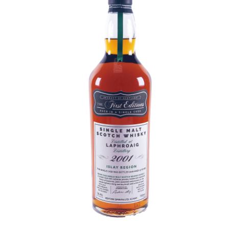
Contact Us
Distilleries(A-Z)
Gallery
Limited Edition
My account
Privacy Policy
Product
terms&conditions
Whisky