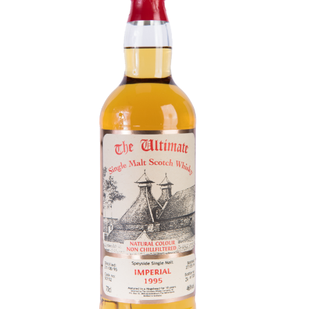
Contact Us
Distilleries(A-Z)
Gallery
Limited Edition
My account
Privacy Policy
Product
terms&conditions
Whisky