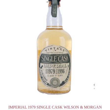
IMPERIAL 1979 SINGLE CASK WILSON & MORGAN