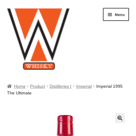
Skip
Skip
Menu
to
to
navigation
content
Home
Home
Product
Distilleries I
Imperial
Imperial 1995
The Ultimate
About Us
Cart
Checkout