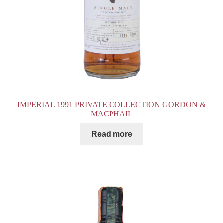
IMPERIAL 1991 PRIVATE COLLECTION GORDON &
MACPHAIL
Read more