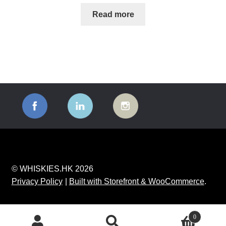
Read more
© WHISKIES.HK 2026
Privacy Policy
Built with Storefront & WooCommerce
.
0