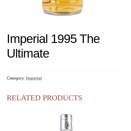
Imperial 1995 The
Ultimate
Category:
Imperial
RELATED PRODUCTS