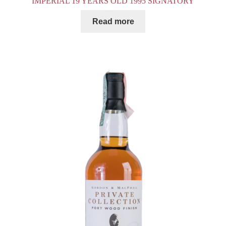
IMPERIAL 19 YEARS OLD 1995 SIGNATORY
Read more