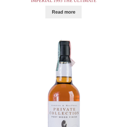
IMPERIAL 1995 THE ULTIMATE
Read more