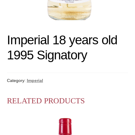
Imperial 18 years old
1995 Signatory
Category:
Imperial
RELATED PRODUCTS