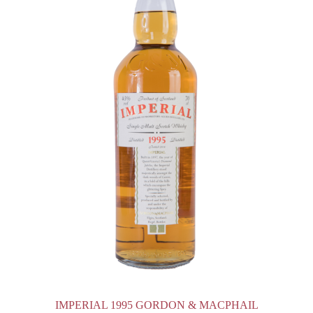
IMPERIAL 1995 GORDON & MACPHAIL