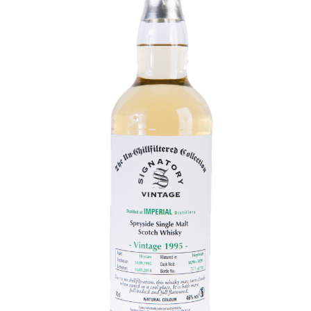
Contact Us
Distilleries(A-Z)
Gallery
Limited Edition
My account
Privacy Policy
Product
terms&conditions
Whisky