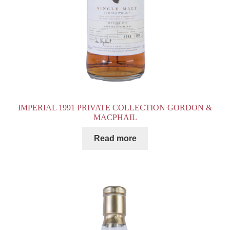
IMPERIAL 1991 PRIVATE COLLECTION GORDON &
MACPHAIL
Read more