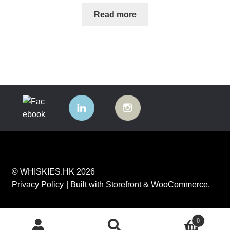
Read more
© WHISKIES.HK 2026
Privacy Policy
Built with Storefront & WooCommerce
.
0