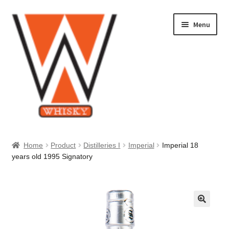
Skip
Skip
Menu
to
to
navigation
content
Home
Home
Product
Distilleries I
Imperial
Imperial 18
years old 1995 Signatory
About Us
Cart
Checkout