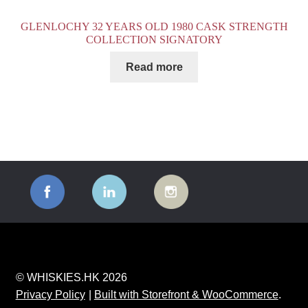
GLENLOCHY 32 YEARS OLD 1980 CASK STRENGTH
COLLECTION SIGNATORY
Read more
© WHISKIES.HK 2026
Privacy Policy
Built with Storefront & WooCommerce
.