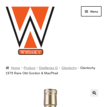
Skip
Skip
Menu
to
to
navigation
content
Home
Home
Product
Distilleries G
Glenlochy
Glenlochy
1979 Rare Old Gordon & MacPhail
About Us
Cart
Checkout