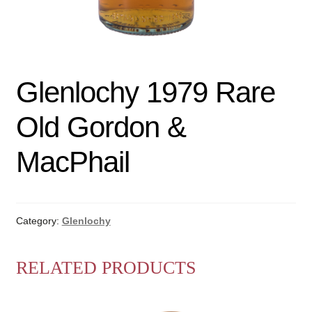
Glenlochy 1979 Rare
Old Gordon &
MacPhail
Category:
Glenlochy
RELATED PRODUCTS