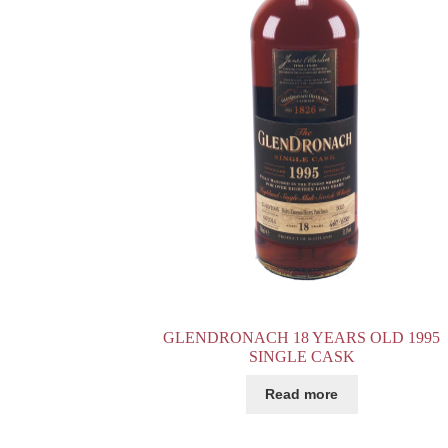
GLENDRONACH 18 YEARS OLD 1995
SINGLE CASK
Read more