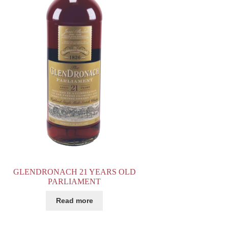
GLENDRONACH 21 YEARS OLD
PARLIAMENT
Read more