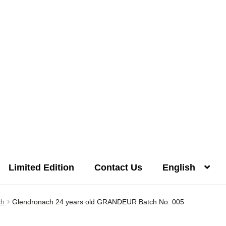
Limited Edition
Contact Us
English
Distilleries(A-Z)
Gallery
Limited Edition
My account
Privacy Poli
ch
Glendronach 24 years old GRANDEUR Batch No. 005