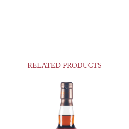
RELATED PRODUCTS