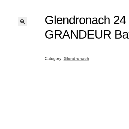
Glendronach 24 
GRANDEUR Batc
Category:
Glendronach