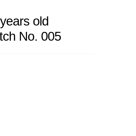
years old
h No. 005