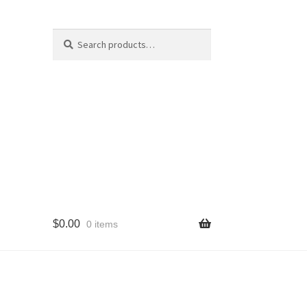
Search
Search
for:
$
0.00
0 items
cy