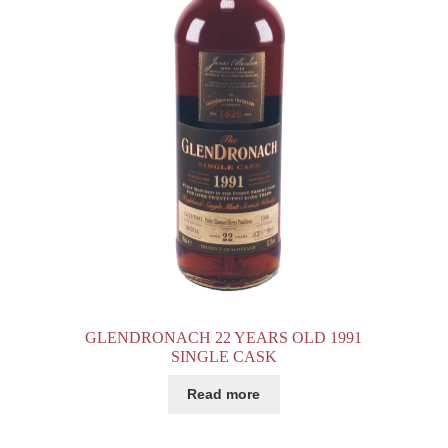
GLENDRONACH 22 YEARS OLD 1991
SINGLE CASK
Read more