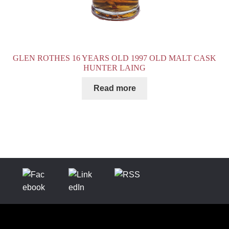
GLEN ROTHES 16 YEARS OLD 1997 OLD MALT CASK
HUNTER LAING
Read more