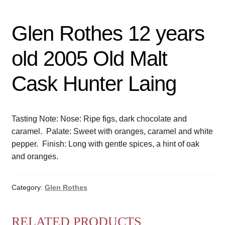
Glen Rothes 12 years
old 2005 Old Malt
Cask Hunter Laing
Tasting Note: Nose: Ripe figs, dark chocolate and
caramel. Palate: Sweet with oranges, caramel and white
pepper. Finish: Long with gentle spices, a hint of oak
and oranges.
Category:
Glen Rothes
RELATED PRODUCTS