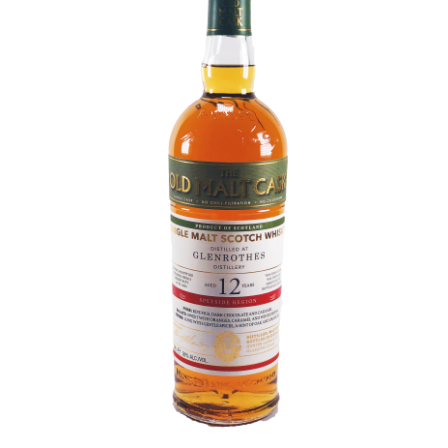
Contact Us
Distilleries(A-Z)
Gallery
Limited Edition
My account
Privacy Policy
Product
terms&conditions
Whisky