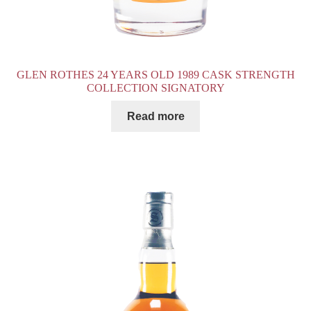
GLEN ROTHES 24 YEARS OLD 1989 CASK STRENGTH
COLLECTION SIGNATORY
Read more