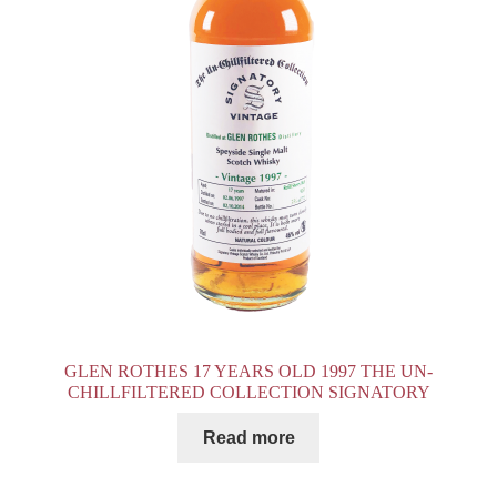
GLEN ROTHES 17 YEARS OLD 1997 THE UN-
CHILLFILTERED COLLECTION SIGNATORY
Read more