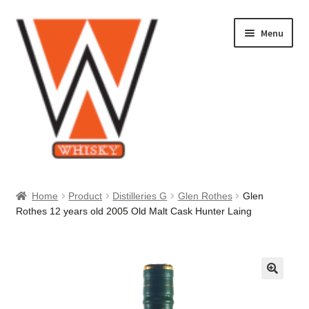
Skip
Skip
Menu
to
to
navigation
content
Home
Home
Product
Distilleries G
Glen Rothes
Glen
Rothes 12 years old 2005 Old Malt Cask Hunter Laing
About Us
Cart
Checkout