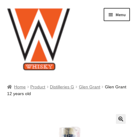
Skip
Skip
Menu
to
to
navigation
content
Home
Home
Product
Distilleries G
Glen Grant
Glen Grant
12 years old
About Us
Cart
Checkout