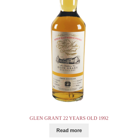
GLEN GRANT 22 YEARS OLD 1992
Read more