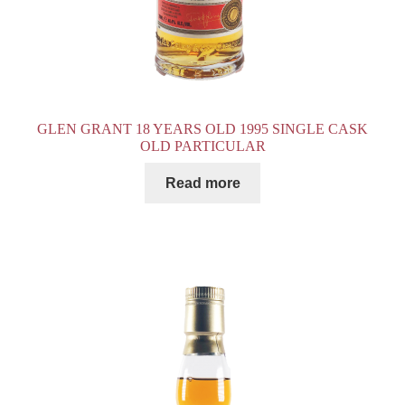
GLEN GRANT 18 YEARS OLD 1995 SINGLE CASK
OLD PARTICULAR
Read more