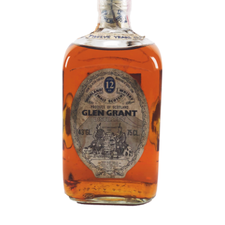
Contact Us
Distilleries(A-Z)
Gallery
Limited Edition
My account
Privacy Policy
Product
terms&conditions
Whisky