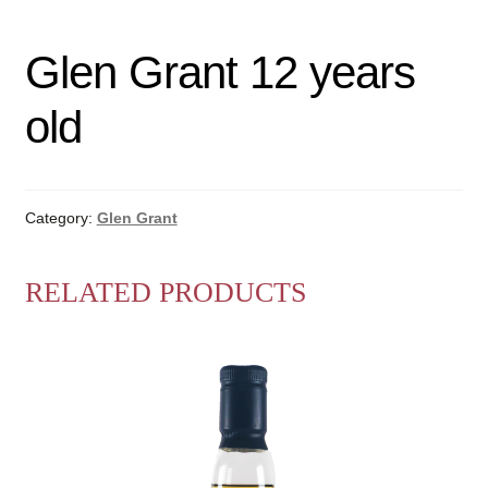
Glen Grant 12 years
old
Category:
Glen Grant
RELATED PRODUCTS