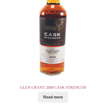
GLEN GRANT 2008 CASK STRENGTH
Read more