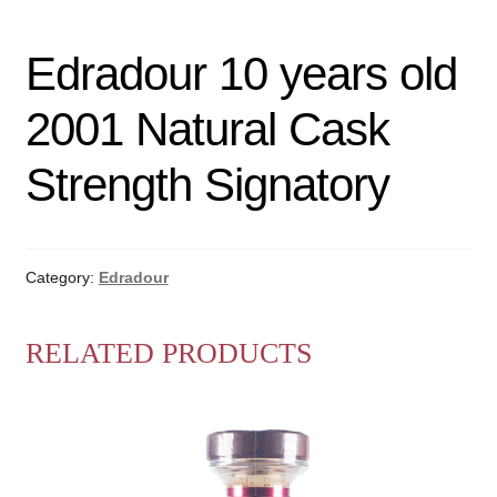
Edradour 10 years old
2001 Natural Cask
Strength Signatory
Category:
Edradour
RELATED PRODUCTS