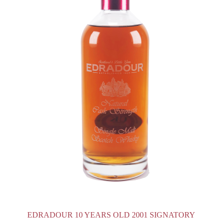
EDRADOUR 10 YEARS OLD 2001 SIGNATORY