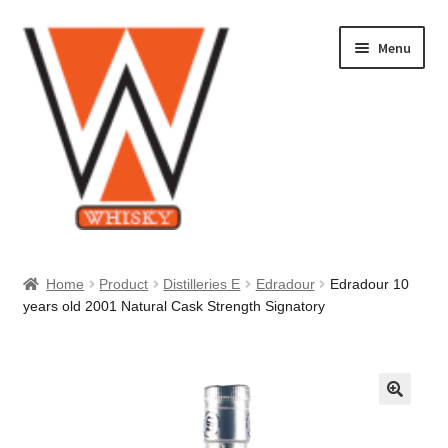
Skip
Skip
Menu
to
to
navigation
content
Home
Home
Product
Distilleries E
Edradour
Edradour 10
years old 2001 Natural Cask Strength Signatory
About Us
Cart
Checkout