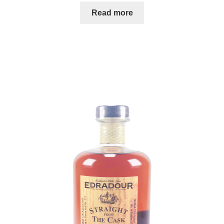
Read more