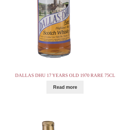
DALLAS DHU 17 YEARS OLD 1970 RARE 75CL
Read more