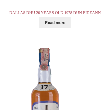
DALLAS DHU 20 YEARS OLD 1978 DUN EIDEANN
Read more