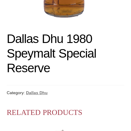
Dallas Dhu 1980
Speymalt Special
Reserve
Category:
Dallas Dhu
RELATED PRODUCTS