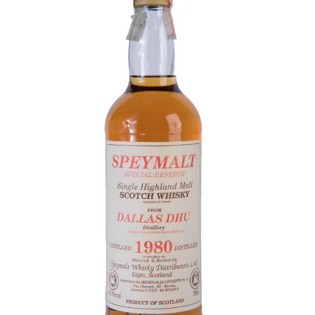
Contact Us
Distilleries(A-Z)
Gallery
Limited Edition
My account
Privacy Policy
Product
terms&conditions
Whisky