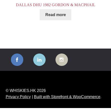
DALLAS DHU 1982 GORDON & MACPHAIL
Read more
© WHISKIES.HK 2026
Privacy Policy
Built with Storefront & WooCommerce
.