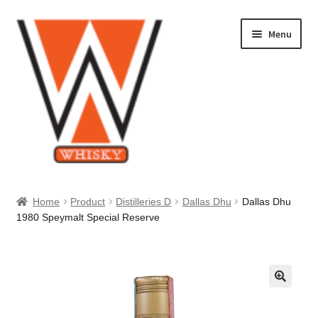
Skip
Skip
Menu
to
to
navigation
content
Home
Home
Product
Distilleries D
Dallas Dhu
Dallas Dhu
1980 Speymalt Special Reserve
About Us
Cart
Checkout