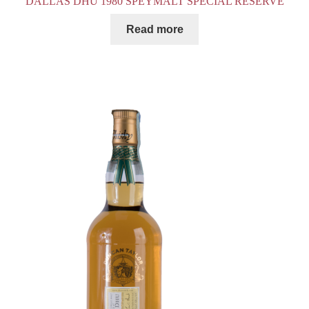
DALLAS DHU 1980 SPEYMALT SPECIAL RESERVE
Read more