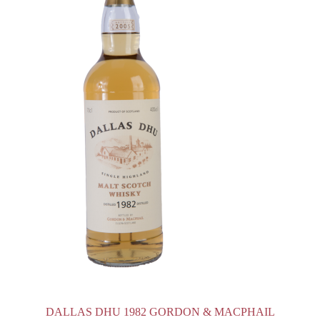
DALLAS DHU 1982 GORDON & MACPHAIL