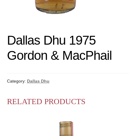
Dallas Dhu 1975
Gordon & MacPhail
Category:
Dallas Dhu
RELATED PRODUCTS