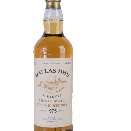
Contact Us
Distilleries(A-Z)
Gallery
Limited Edition
My account
Privacy Policy
Product
terms&conditions
Whisky