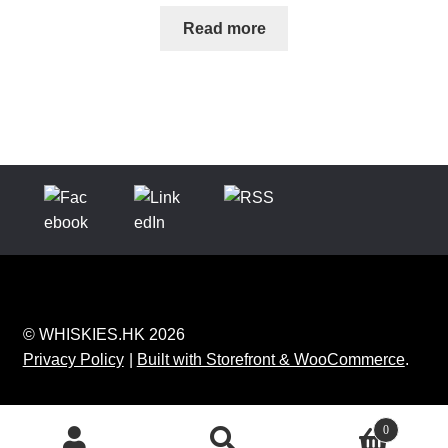
Read more
© WHISKIES.HK 2026
Privacy Policy
Built with Storefront & WooCommerce
.
0