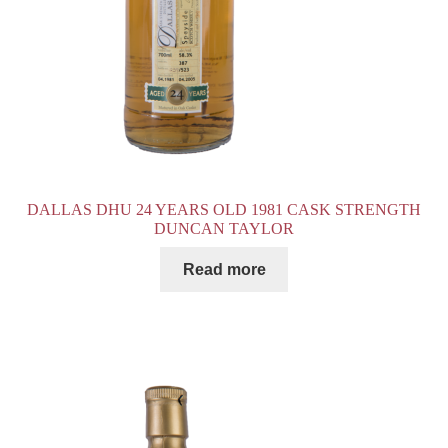
DALLAS DHU 24 YEARS OLD 1981 CASK STRENGTH
DUNCAN TAYLOR
Read more