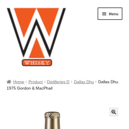
Skip
Skip
Menu
to
to
navigation
content
Home
Home
Product
Distilleries D
Dallas Dhu
Dallas Dhu
1975 Gordon & MacPhail
About Us
Cart
Checkout