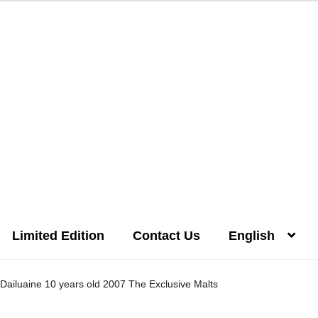
Limited Edition
Contact Us
English
Distilleries(A-Z)
Gallery
Limited Edition
My account
Privacy Poli
Dailuaine 10 years old 2007 The Exclusive Malts