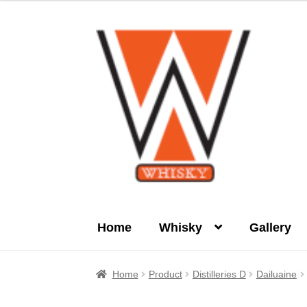
Skip
Skip
to
to
navigation
content
Home
Whisky
Gallery
Home
About Us
Cart
Checkout
Contact Us
Home
Product
Distilleries D
Dailuaine
Product
terms&conditions
Whisky