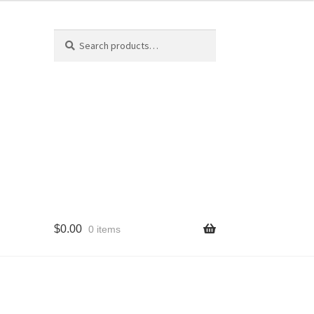
Search
Search
for:
$
0.00
0 items
cy