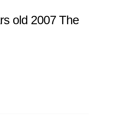
rs old 2007 The