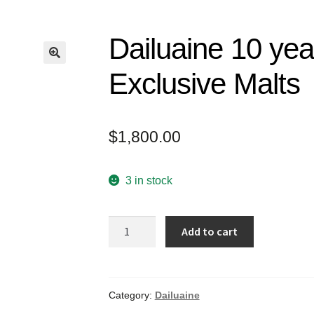
Dailuaine 10 yea
Exclusive Malts
$
1,800.00
3 in stock
Dailuaine
Add to cart
10
years
old
2007
Category:
Dailuaine
The