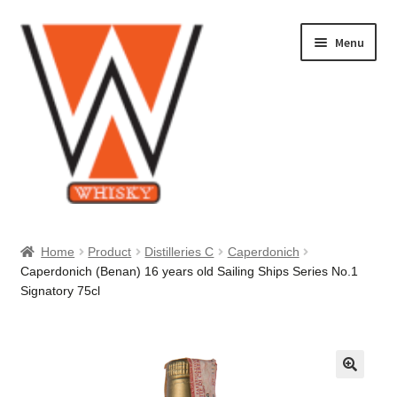
Skip
Skip
Menu
to
to
navigation
content
Home
Home
Product
Distilleries C
Caperdonich
Caperdonich (Benan) 16 years old Sailing Ships Series No.1
About Us
Signatory 75cl
Cart
Checkout