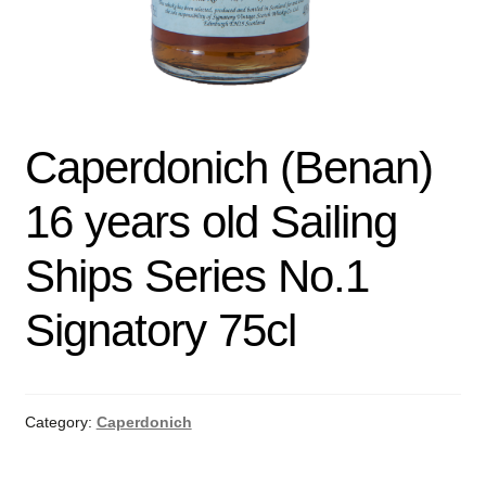
Caperdonich (Benan)
16 years old Sailing
Ships Series No.1
Signatory 75cl
Category:
Caperdonich