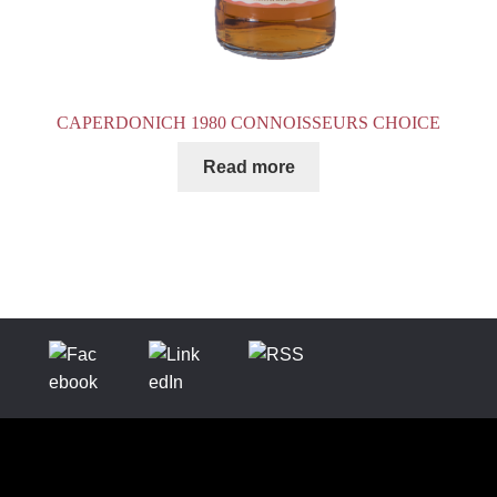
CAPERDONICH 1980 CONNOISSEURS CHOICE
Read more