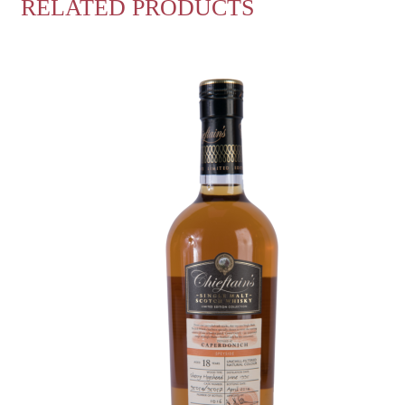
RELATED PRODUCTS