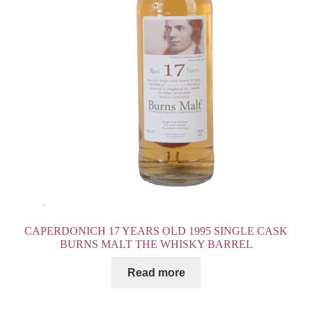
CAPERDONICH 17 YEARS OLD 1995 SINGLE CASK
BURNS MALT THE WHISKY BARREL
Read more