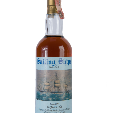
Contact Us
Distilleries(A-Z)
Gallery
Limited Edition
My account
Privacy Policy
Product
terms&conditions
Whisky