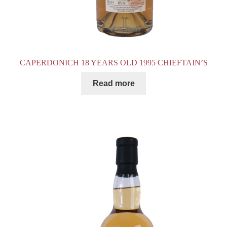
CAPERDONICH 18 YEARS OLD 1995 CHIEFTAIN’S
Read more