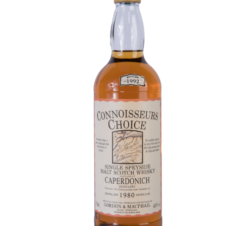
Contact Us
Distilleries(A-Z)
Gallery
Limited Edition
My account
Privacy Policy
Product
terms&conditions
Whisky