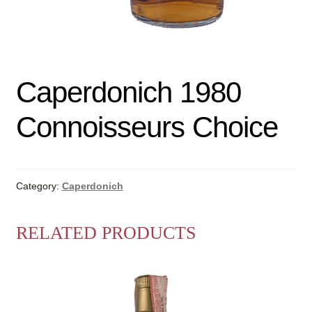
Caperdonich 1980
Connoisseurs Choice
Category:
Caperdonich
RELATED PRODUCTS