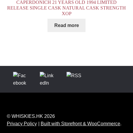
CAPERDONICH 21 YEARS OLD 1994 LIMITED
RELEASE SINGLE CASK NATURAL CASK STRENGTH
XOP
Read more
© WHISKIES.HK 2026
Privacy Policy
Built with Storefront & WooCommerce
.