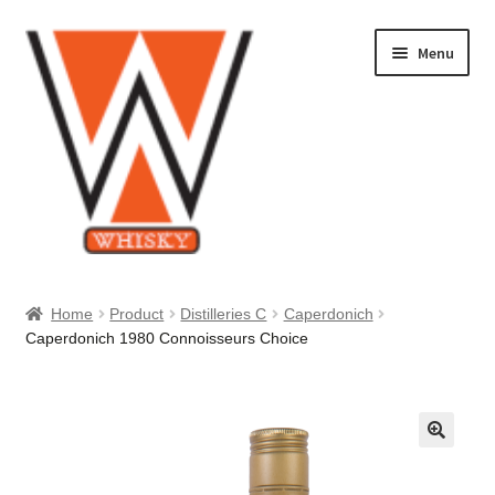
Skip
Skip
Menu
to
to
navigation
content
Home
Home
Product
Distilleries C
Caperdonich
Caperdonich 1980 Connoisseurs Choice
About Us
Cart
Checkout