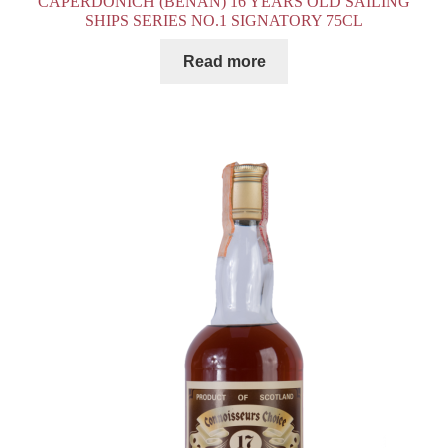
CAPERDONICH (BENAN) 16 YEARS OLD SAILING
SHIPS SERIES NO.1 SIGNATORY 75CL
Read more