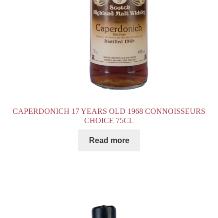
CAPERDONICH 17 YEARS OLD 1968 CONNOISSEURS
CHOICE 75CL
Read more