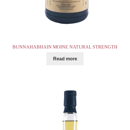
BUNNAHABHAIN MOINE NATURAL STRENGTH
Read more