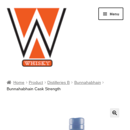
Skip
Skip
Menu
to
to
navigation
content
Home
Home
Product
Distilleries B
Bunnahabhain
Bunnahabhain Cask Strength
About Us
Cart
Checkout