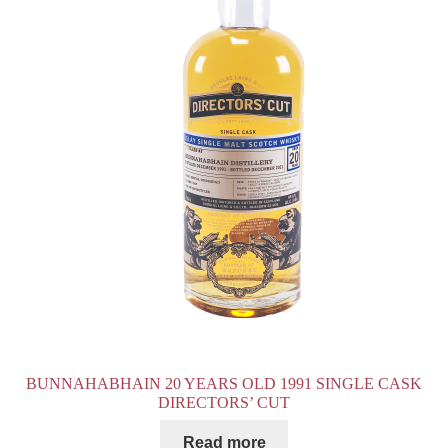
BUNNAHABHAIN 20 YEARS OLD 1991 SINGLE CASK
DIRECTORS’ CUT
Read more