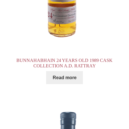
BUNNAHABHAIN 24 YEARS OLD 1989 CASK
COLLECTION A.D. RATTRAY
Read more