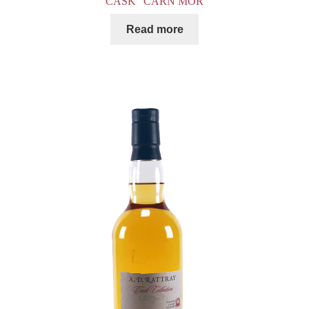
CASK” CARN MOR
Read more