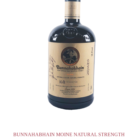
BUNNAHABHAIN MOINE NATURAL STRENGTH