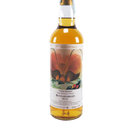
Contact Us
Distilleries(A-Z)
Gallery
Limited Edition
My account
Privacy Policy
Product
terms&conditions
Whisky