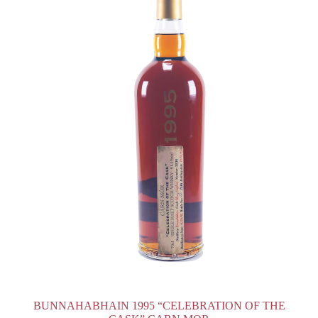
BUNNAHABHAIN 1995 “CELEBRATION OF THE