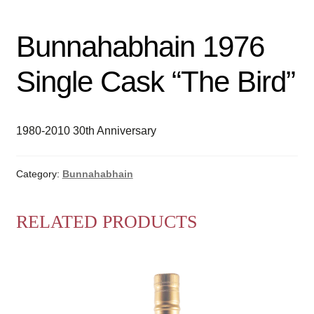
Bunnahabhain 1976
Single Cask “The Bird”
1980-2010 30th Anniversary
Category:
Bunnahabhain
RELATED PRODUCTS