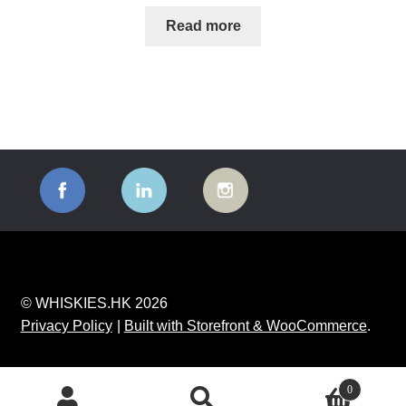
Read more
© WHISKIES.HK 2026
Privacy Policy
Built with Storefront & WooCommerce
.
0