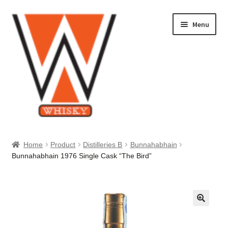
Skip
Skip
Menu
to
to
navigation
content
Home
Home
Product
Distilleries B
Bunnahabhain
Bunnahabhain 1976 Single Cask “The Bird”
About Us
Cart
Checkout