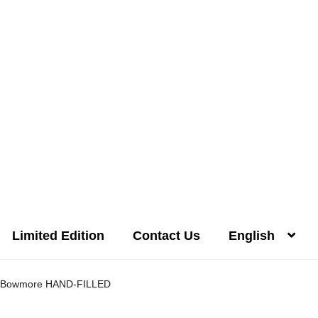
Limited Edition
Contact Us
English
Distilleries(A-Z)
Gallery
Limited Edition
My account
Privacy Poli
Bowmore HAND-FILLED