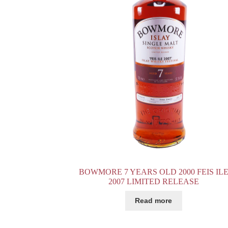
BOWMORE 7 YEARS OLD 2000 FEIS IL
2007 LIMITED RELEASE
Read more