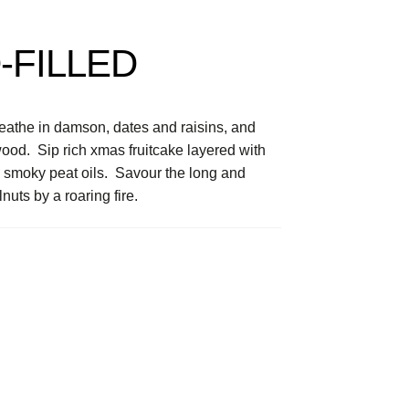
-FILLED
eathe in damson, dates and raisins, and
od. Sip rich xmas fruitcake layered with
 smoky peat oils. Savour the long and
uts by a roaring fire.