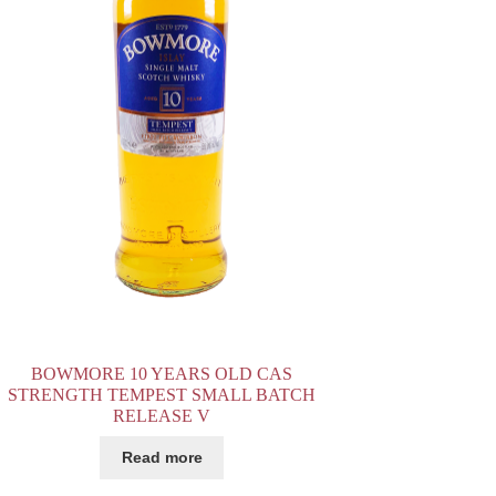
BOWMORE 10 YEARS OLD CAS
STRENGTH TEMPEST SMALL BATCH
RELEASE V
Read more