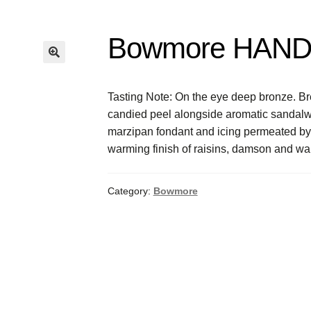
Bowmore HAND
Tasting Note: On the eye deep bronze. Br
candied peel alongside aromatic sandalwo
marzipan fondant and icing permeated by
warming finish of raisins, damson and waln
Category:
Bowmore