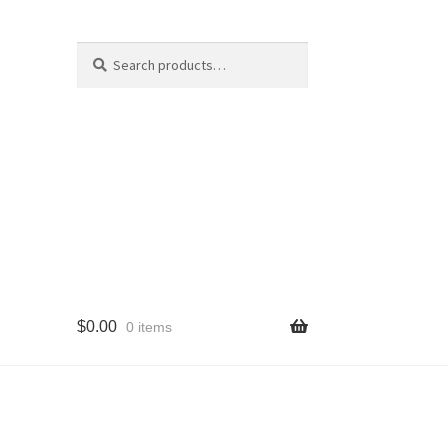
Search
Search
for:
$
0.00
0 items
cy