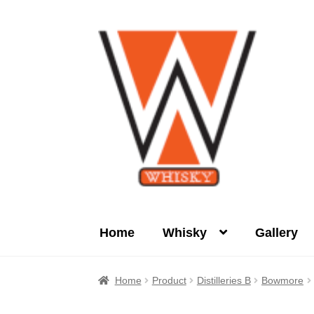
Skip
Skip
to
to
navigation
content
Home
Whisky
Gallery
Home
About Us
Cart
Checkout
Contact Us
Home
Product
Distilleries B
Bowmore
Product
terms&conditions
Whisky