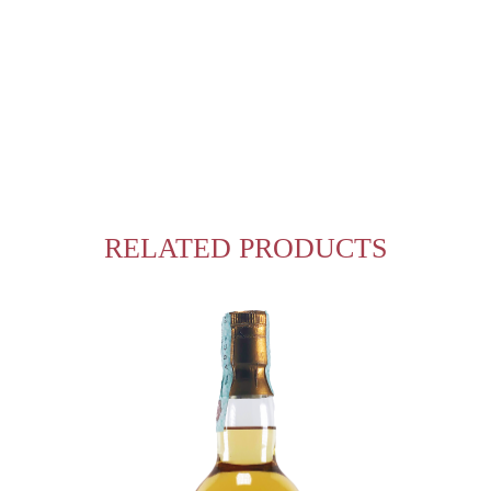
RELATED PRODUCTS