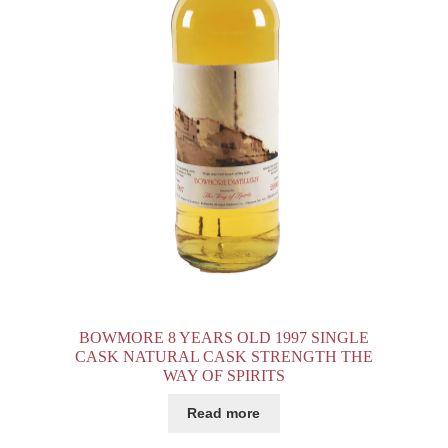
E
BOWMORE 8 YEARS OLD 1997 SINGLE
CASK NATURAL CASK STRENGTH THE
WAY OF SPIRITS
Read more