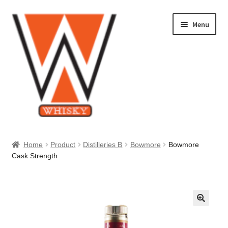
Skip
Skip
Menu
to
to
navigation
content
Home
Home
Product
Distilleries B
Bowmore
Bowmore
Cask Strength
About Us
Cart
Checkout