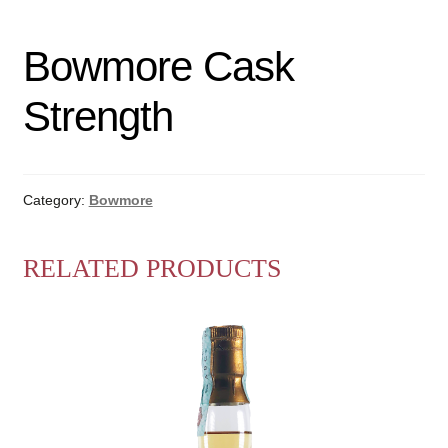
Bowmore Cask
Strength
Category:
Bowmore
RELATED PRODUCTS