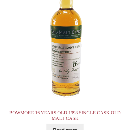
BOWMORE 16 YEARS OLD 1998 SINGLE CASK OLD
MALT CASK