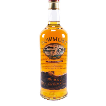
Contact Us
Distilleries(A-Z)
Gallery
Limited Edition
My account
Privacy Policy
Product
terms&conditions
Whisky