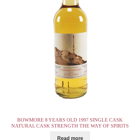
BOWMORE 8 YEARS OLD 1997 SINGLE CASK
NATURAL CASK STRENGTH THE WAY OF SPIRITS
Read more