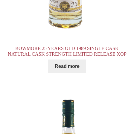
BOWMORE 25 YEARS OLD 1989 SINGLE CASK
NATURAL CASK STRENGTH LIMITED RELEASE XOP
Read more