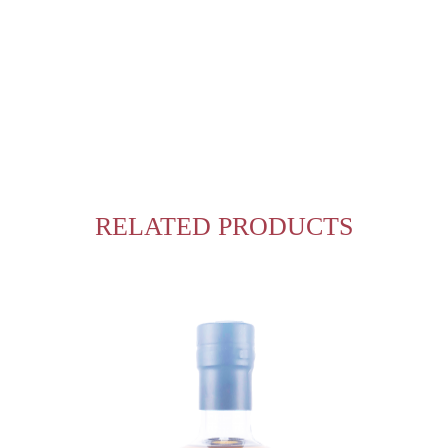
RELATED PRODUCTS