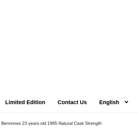
Limited Edition
Contact Us
English
Distilleries(A-Z)
Gallery
Limited Edition
My account
Privacy Poli
Benrinnes 23 years old 1985 Natural Cask Strength