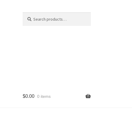
Search
Search
for:
$
0.00
0 items
cy