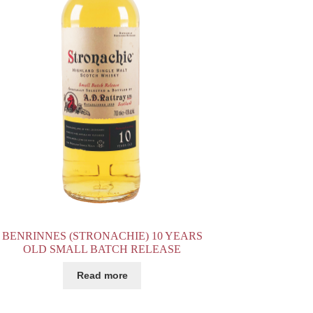
BENRINNES (STRONACHIE) 10 YEARS
OLD SMALL BATCH RELEASE
Read more