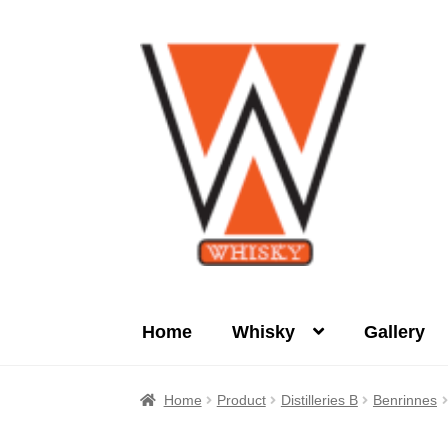
Skip
Skip
to
to
navigation
content
Home
Whisky
Gallery
Home
About Us
Cart
Checkout
Contact Us
Home
Product
Distilleries B
Benrinnes
Product
terms&conditions
Whisky