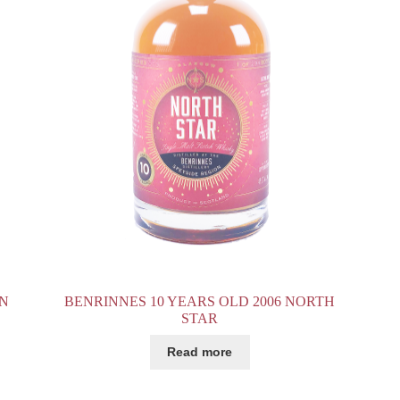
ON
BENRINNES 10 YEARS OLD 2006 NORTH
STAR
Read more