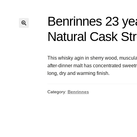
Benrinnes 23 ye
Natural Cask St
This whisky agin in sherry wood, muscular
after-dinner malt has concentrated sweet
long, dry and warming finish.
Category:
Benrinnes