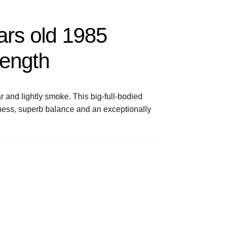
ars old 1985
rength
 and lightly smoke. This big-full-bodied
ness, superb balance and an exceptionally