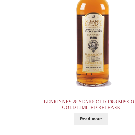
BENRINNES 28 YEARS OLD 1988 MISSI
GOLD LIMITED RELEASE
Read more