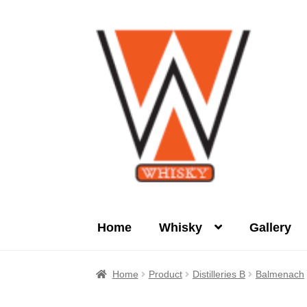
Skip
Skip
to
to
navigation
content
Home
Whisky
Gallery
Home
About Us
Cart
Checkout
Contact Us
Home
Product
Distilleries B
Balmenach
Product
terms&conditions
Whisky