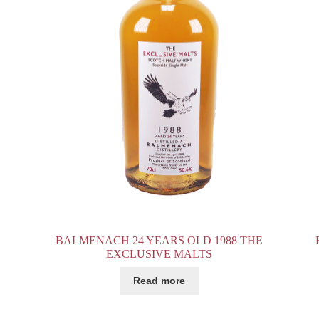
BALMENACH 24 YEARS OLD 1988 THE
EXCLUSIVE MALTS
Read more