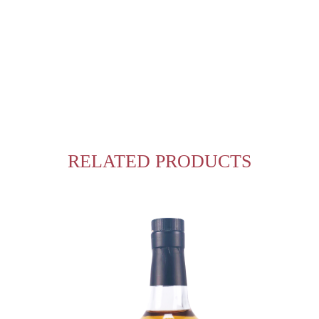
RELATED PRODUCTS