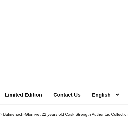
Limited Edition
Contact Us
English
Distilleries(A-Z)
Gallery
Limited Edition
My account
Privacy Poli
Balmenach-Glenlivet 22 years old Cask Strength Authentuc Collecti