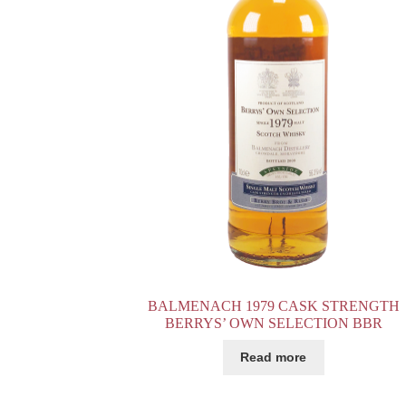
BALMENACH 1979 CASK STRENGTH
BERRYS’ OWN SELECTION BBR
Read more