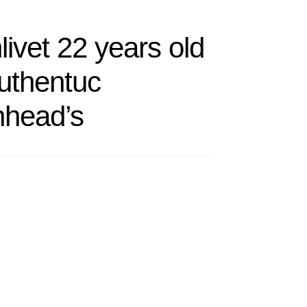
ivet 22 years old
uthentuc
nhead’s