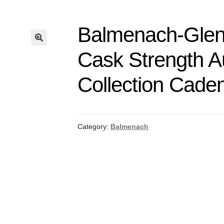
Balmenach-Glenl
Cask Strength A
Collection Cade
Category:
Balmenach