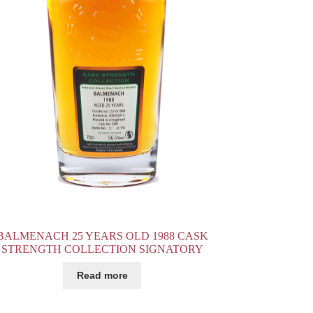
BALMENACH 25 YEARS OLD 1988 CASK
STRENGTH COLLECTION SIGNATORY
Read more