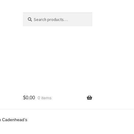
Search
Search
for:
$
0.00
0 items
cy
on Cadenhead’s