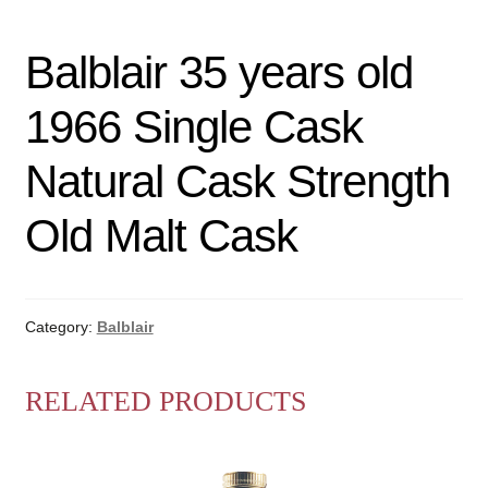
Balblair 35 years old
1966 Single Cask
Natural Cask Strength
Old Malt Cask
Category:
Balblair
RELATED PRODUCTS