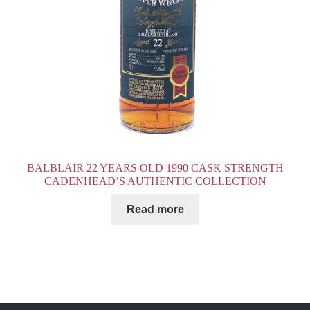
BALBLAIR 22 YEARS OLD 1990 CASK STRENGTH
CADENHEAD’S AUTHENTIC COLLECTION
Read more