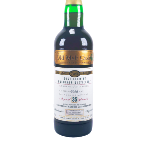
Contact Us
Distilleries(A-Z)
Gallery
Limited Edition
My account
Privacy Policy
Product
terms&conditions
Whisky