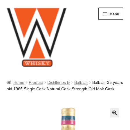
Skip
Skip
Menu
to
to
navigation
content
Home
Home
Product
Distilleries B
Balblair
Balblair 35 years
old 1966 Single Cask Natural Cask Strength Old Malt Cask
About Us
Cart
Checkout