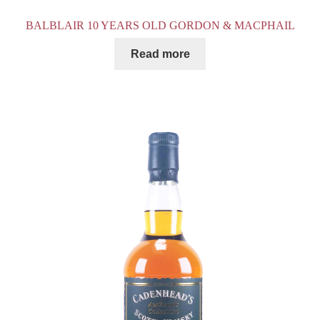
BALBLAIR 10 YEARS OLD GORDON & MACPHAIL
Read more