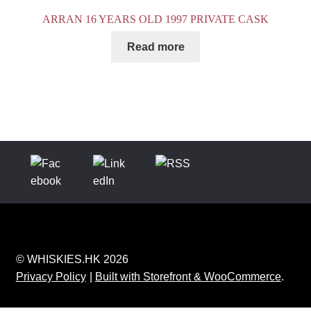
ARRAN 16 YEARS OLD 1997 PRIVATE CASK
Read more
© WHISKIES.HK 2026
Privacy Policy
Built with Storefront & WooCommerce
.