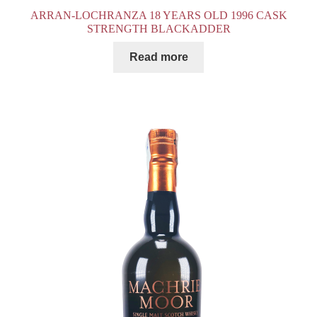
ARRAN-LOCHRANZA 18 YEARS OLD 1996 CASK
STRENGTH BLACKADDER
Read more