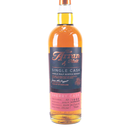
Contact Us
Distilleries(A-Z)
Gallery
Limited Edition
My account
Privacy Policy
Product
terms&conditions
Whisky