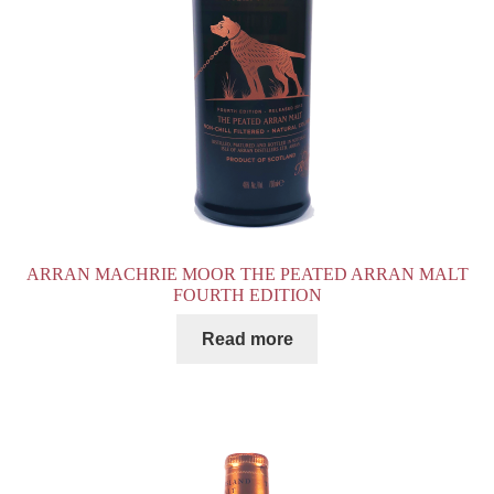
ARRAN MACHRIE MOOR THE PEATED ARRAN MALT
FOURTH EDITION
Read more