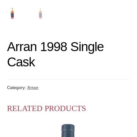
Arran 1998 Single
Cask
Category:
Arran
RELATED PRODUCTS