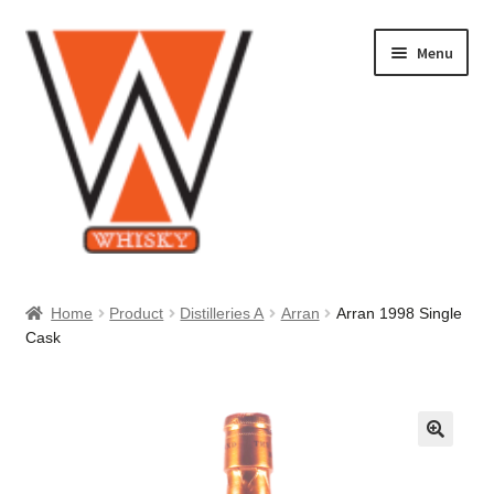
Skip
Skip
Menu
to
to
navigation
content
Home
Home
Product
Distilleries A
Arran
Arran 1998 Single
Cask
About Us
Cart
Checkout