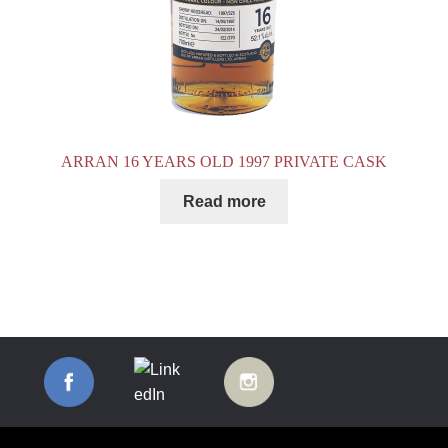
ARRAN 16 YEARS OLD 1997 PRIVATE CASK
Read more