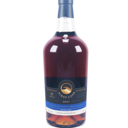
Contact Us
Distilleries(A-Z)
Gallery
Limited Edition
My account
Privacy Policy
Product
terms&conditions
Whisky