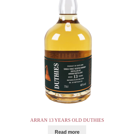
ARRAN 13 YEARS OLD DUTHIES
Read more