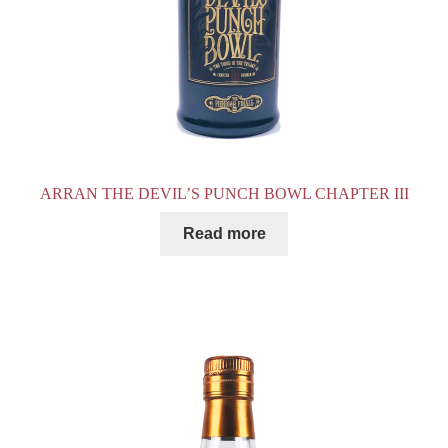
ARRAN THE DEVIL’S PUNCH BOWL CHAPTER III
Read more