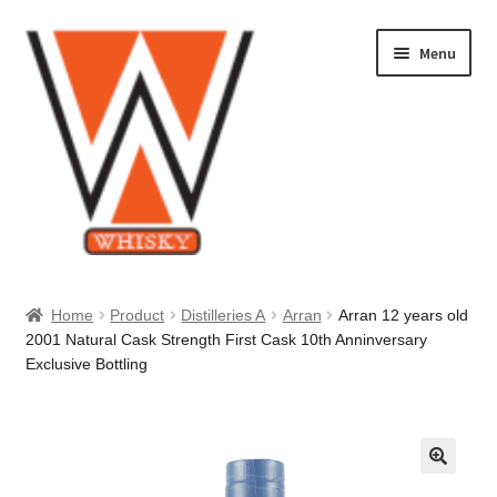
Skip
Skip
Menu
to
to
navigation
content
Home
Home
Product
Distilleries A
Arran
Arran 12 years old
2001 Natural Cask Strength First Cask 10th Anninversary
About Us
Exclusive Bottling
Cart
Checkout