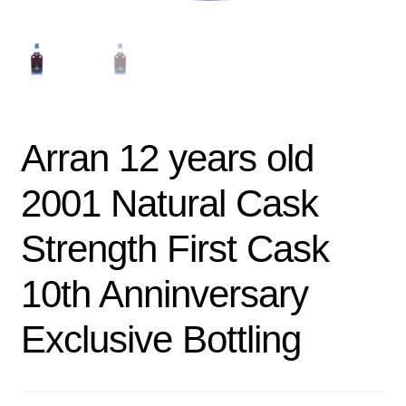
Arran 12 years old
2001 Natural Cask
Strength First Cask
10th Anninversary
Exclusive Bottling