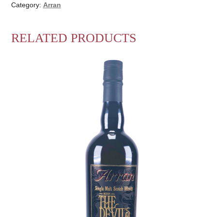
Category:
Arran
RELATED PRODUCTS