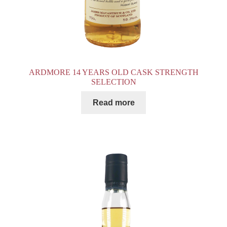
ARDMORE 14 YEARS OLD CASK STRENGTH
SELECTION
Read more