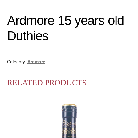
Ardmore 15 years old
Duthies
Category:
Ardmore
RELATED PRODUCTS