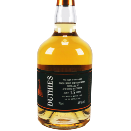
Contact Us
Distilleries(A-Z)
Gallery
Limited Edition
My account
Privacy Policy
Product
terms&conditions
Whisky