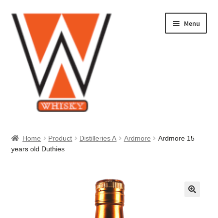
Skip
Skip
Menu
to
to
navigation
content
Home
Home
Product
Distilleries A
Ardmore
Ardmore 15
years old Duthies
About Us
Cart
Checkout