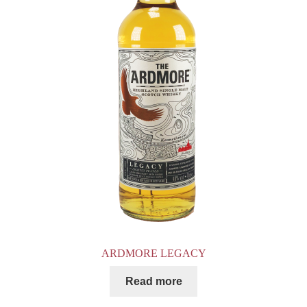
ARDMORE LEGACY
Read more