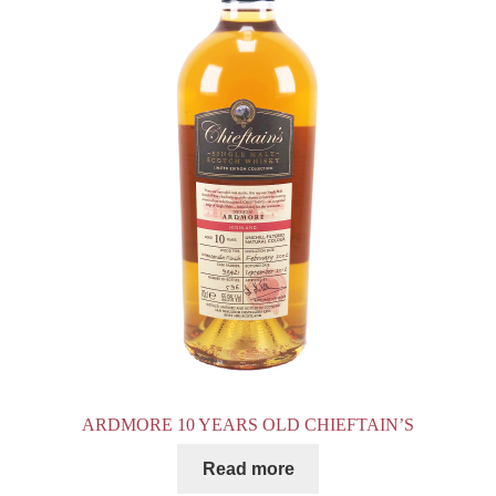
ARDMORE 10 YEARS OLD CHIEFTAIN’S
Read more