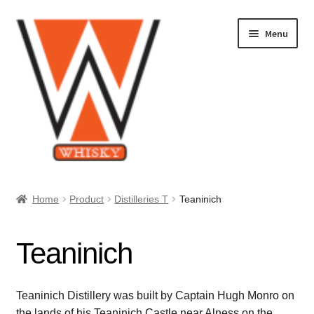
Skip
Skip
Menu
to
to
navigation
content
Home
Home
Product
Distilleries T
Teaninich
About Us
Teaninich
Cart
Checkout
Teaninich Distillery was built by Captain Hugh Monro on
the lands of his Teaninich Castle near Alness on the