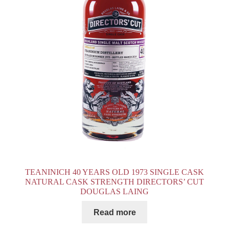
TEANINICH 40 YEARS OLD 1973 SINGLE CASK
NATURAL CASK STRENGTH DIRECTORS’ CUT
DOUGLAS LAING
Read more