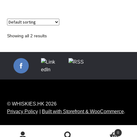
Showing all 2 results
© WHISKIES.HK 2026
Privacy Policy
Built with Storefront & WooCommerce
.
0