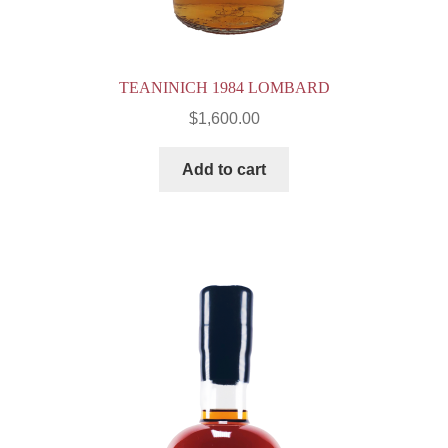
TEANINICH 1984 LOMBARD
$
1,600.00
Add to cart