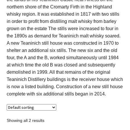
Contact Us
northern shore of the Cromarty Firth in the Highland
whisky region. It was established in 1817 with two stills
Distilleries(A-Z)
in order to profit from distilling malt whisky from barley
grown on the estate The stills were increased to four in
the 1890s as demand for Teaninich malt whisky soared.
Gallery
A new Teaninich still house was constructed in 1970 to
shelter an additional six stills. The new six and the old
Limited Edition
four, the A and the B, worked simultaneously until 1984
at which time the old B was closed and subsequently
My account
demolished in 1999. All that remains of the original
Teaninich Distillery buildings is the receiver house which
Privacy Policy
is now a listed building. Construction of a new still house
complete with six additional stills began in 2014.
Product
terms&conditions
Showing all 2 results
Whisky