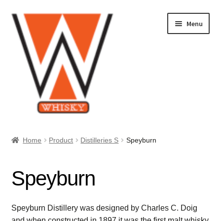
Skip
Skip
Menu
to
to
navigation
content
Home
Home
Product
Distilleries S
Speyburn
About Us
Speyburn
Cart
Checkout
Speyburn Distillery was designed by Charles C. Doig
and when constructed in 1897 it was the first malt whisky