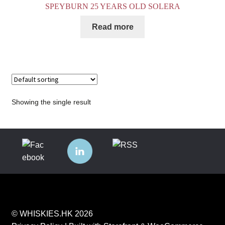
SPEYBURN 25 YEARS OLD SOLERA
Read more
Showing the single result
© WHISKIES.HK 2026