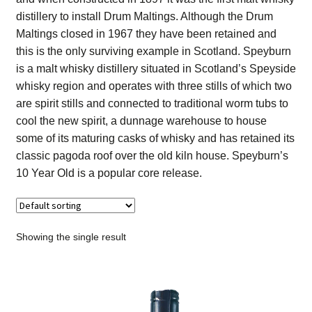
Contact Us
distillery to install Drum Maltings. Although the Drum
Maltings closed in 1967 they have been retained and
Distilleries(A-Z)
this is the only surviving example in Scotland. Speyburn
is a malt whisky distillery situated in Scotland’s Speyside
whisky region and operates with three stills of which two
Gallery
are spirit stills and connected to traditional worm tubs to
cool the new spirit, a dunnage warehouse to house
Limited Edition
some of its maturing casks of whisky and has retained its
classic pagoda roof over the old kiln house. Speyburn’s
My account
10 Year Old is a popular core release.
Privacy Policy
Product
Showing the single result
terms&conditions
Whisky