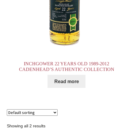
INCHGOWER 22 YEARS OLD 1989-2012
CADENHEAD’S AUTHENTIC COLLECTION
Read more
Showing all 2 results