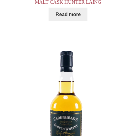
MALT CASK HUNTER LAING
Read more