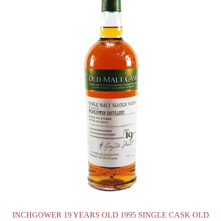
INCHGOWER 19 YEARS OLD 1995 SINGLE CASK OLD