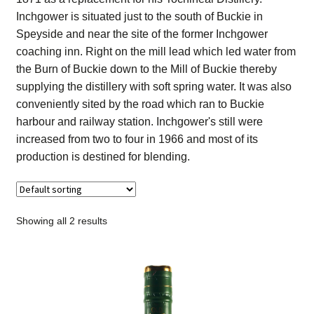
Contact Us
Inchgower is situated just to the south of Buckie in
Speyside and near the site of the former Inchgower
Distilleries(A-Z)
coaching inn. Right on the mill lead which led water from
the Burn of Buckie down to the Mill of Buckie thereby
supplying the distillery with soft spring water. It was also
Gallery
conveniently sited by the road which ran to Buckie
harbour and railway station. Inchgower's still were
Limited Edition
increased from two to four in 1966 and most of its
production is destined for blending.
My account
Privacy Policy
Showing all 2 results
Product
terms&conditions
Whisky