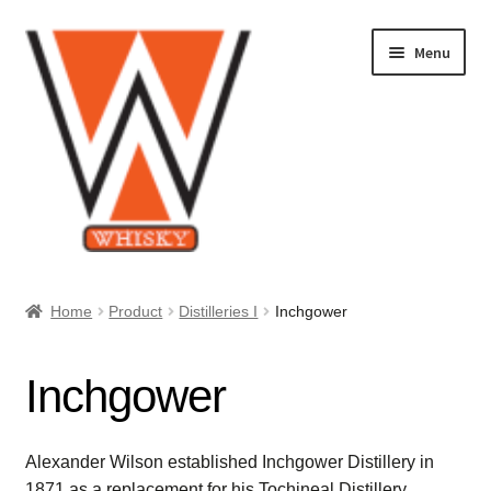
Skip
Skip
Menu
to
to
navigation
content
Home
Home
Product
Distilleries I
Inchgower
About Us
Inchgower
Cart
Checkout
Alexander Wilson established Inchgower Distillery in
1871 as a replacement for his Tochineal Distillery.