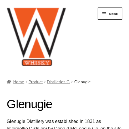
Skip
Skip
Menu
to
to
navigation
content
Home
Home
Product
Distilleries G
Glenugie
About Us
Glenugie
Cart
Checkout
Glenugie Distillery was established in 1831 as
Invernettie Distillery by Donald McLeod & Co. on the site