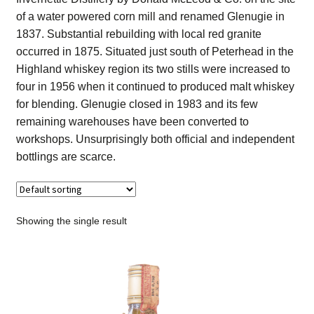
Contact Us
of a water powered corn mill and renamed Glenugie in
1837. Substantial rebuilding with local red granite
Distilleries(A-Z)
occurred in 1875. Situated just south of Peterhead in the
Highland whiskey region its two stills were increased to
four in 1956 when it continued to produced malt whiskey
Gallery
for blending. Glenugie closed in 1983 and its few
remaining warehouses have been converted to
Limited Edition
workshops. Unsurprisingly both official and independent
bottlings are scarce.
My account
Privacy Policy
Showing the single result
Product
terms&conditions
Whisky