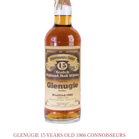
GLENUGIE 15 YEARS OLD 1966 CONNOISSEURS