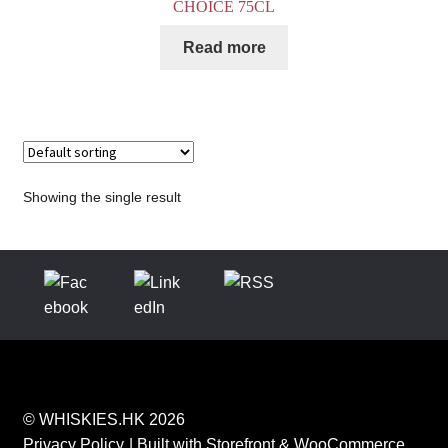
CHOICE 75CL
Read more
Showing the single result
© WHISKIES.HK 2026
Privacy Policy
Built with Storefront & WooCommerce
.