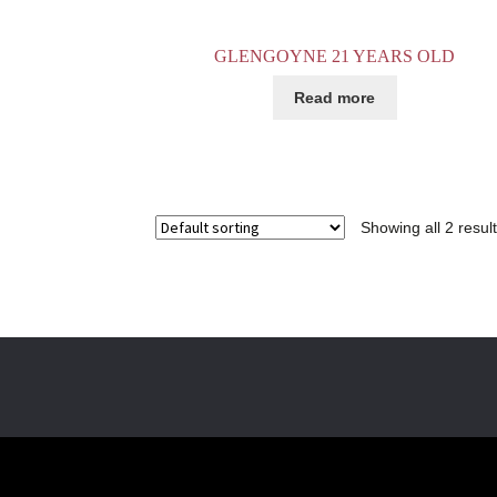
GLENGOYNE 21 YEARS OLD
Read more
Showing all 2 resul