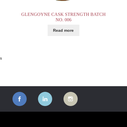
GLENGOYNE CASK STRENGTH BATCH
NO. 006
Read more
ts