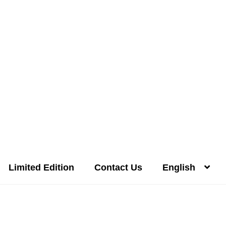
Limited Edition
Contact Us
English
Distilleries(A-Z)
Gallery
Limited Edition
My account
Privacy Poli