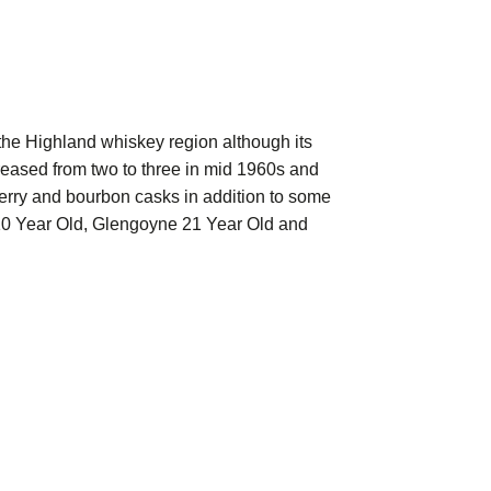
the Highland whiskey region although its
reased from two to three in mid 1960s and
sherry and bourbon casks in addition to some
 10 Year Old, Glengoyne 21 Year Old and