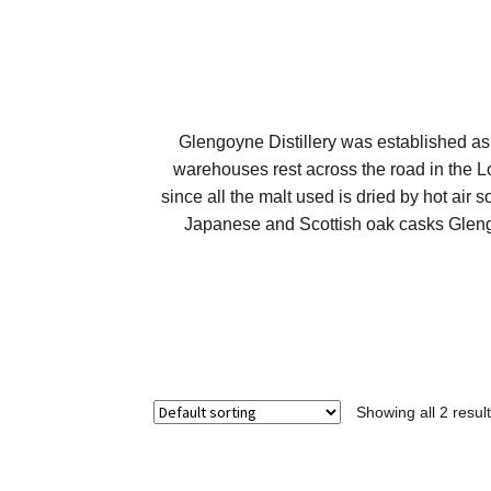
Glengoyne Distillery was established as
warehouses rest across the road in the L
since all the malt used is dried by hot air
Japanese and Scottish oak casks Glengo
Showing all 2 resul