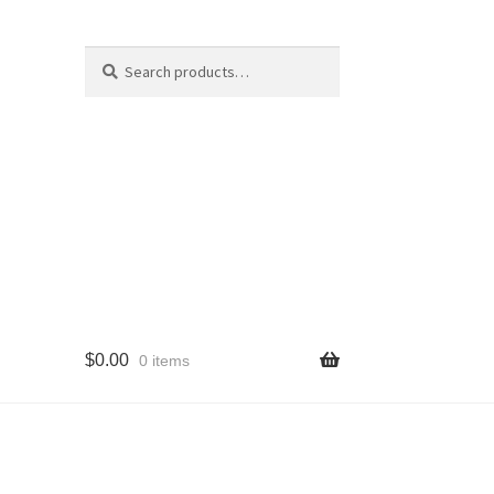
Search
Search
for:
$
0.00
0 items
cy