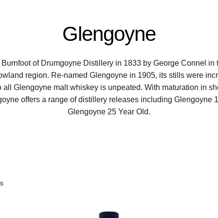
Glengoyne
 Burnfoot of Drumgoyne Distillery in 1833 by George Connel in 
owland region. Re-named Glengoyne in 1905, its stills were inc
 so all Glengoyne malt whiskey is unpeated. With maturation in 
yne offers a range of distillery releases including Glengoyne
Glengoyne 25 Year Old.
ts