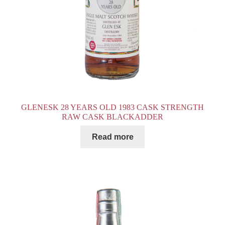
GLENESK 28 YEARS OLD 1983 CASK STRENGTH
RAW CASK BLACKADDER
Read more