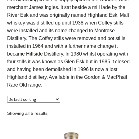
Contact Us
merchant James Ingles. It sat beside a mill lade by the
River Esk and was originally named Highland Esk. Malt
Distilleries(A-Z)
whiskey was distilled up until 1938 when Coffey stills
were installed and its name changed to Montrose
Distillery. The Coffey stills were removed and pot stills
Gallery
installed in 1964 and with a further name change it
became Hillside Distillery. In 1980 whilst operating with
Limited Edition
four stills it was known as Glen Esk but in 1985 it closed
and having been demolished in 1996 is now a lost
My account
Highland distillery. Available in the Gordon & MacPhail
Rare Old range.
Privacy Policy
Product
Showing all 5 results
terms&conditions
Whisky