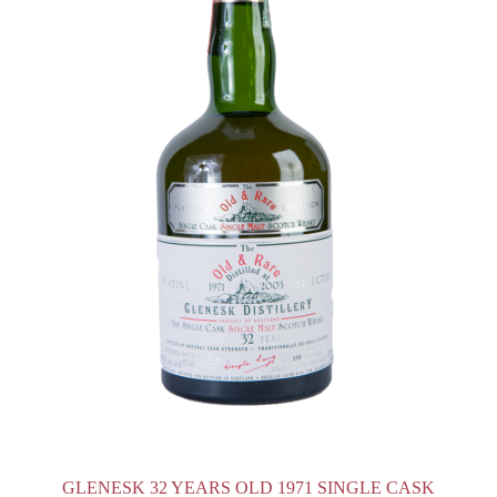
GLENESK 32 YEARS OLD 1971 SINGLE CASK