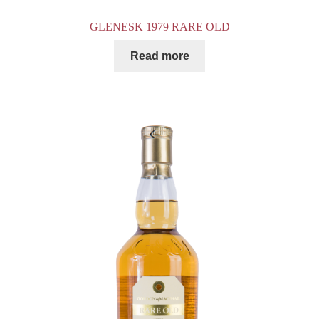
GLENESK 1979 RARE OLD
Read more