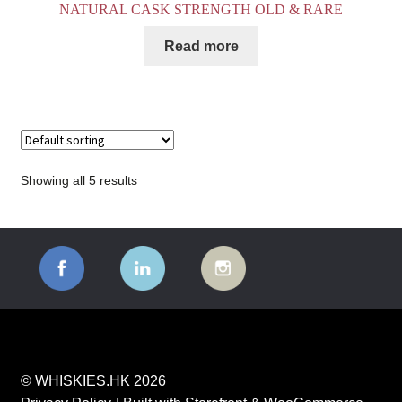
NATURAL CASK STRENGTH OLD & RARE
Read more
Showing all 5 results
© WHISKIES.HK 2026