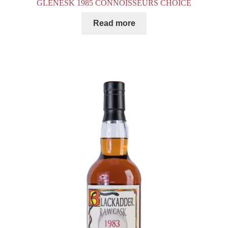
GLENESK 1985 CONNOISSEURS CHOICE
Read more