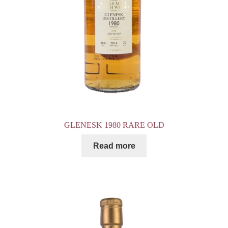
GLENESK 1980 RARE OLD
Read more