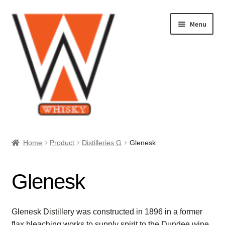
Skip
Skip
Menu
to
to
navigation
content
Home
Home
Product
Distilleries G
Glenesk
About Us
Glenesk
Cart
Checkout
Glenesk Distillery was constructed in 1896 in a former
flax bleaching works to supply spirit to the Dundee wine