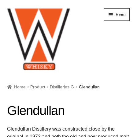
Skip
Skip
Menu
to
to
navigation
content
Home
Home
Product
Distilleries G
Glendullan
About Us
Glendullan
Cart
Checkout
Glendullan Distillery was constructed close by the
original in 1972 and both the old and new produced malt