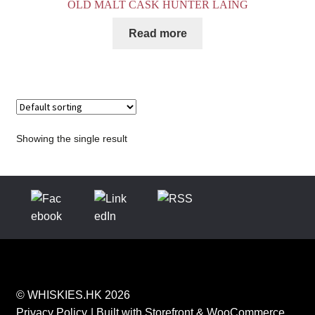
OLD MALT CASK HUNTER LAING
Read more
Showing the single result
© WHISKIES.HK 2026
Privacy Policy
Built with Storefront & WooCommerce
.