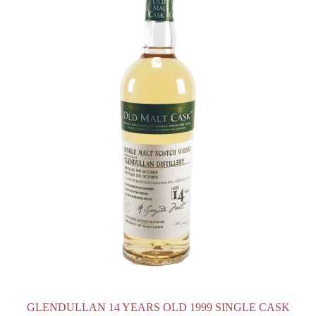
GLENDULLAN 14 YEARS OLD 1999 SINGLE CASK