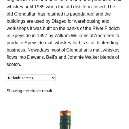
Contact Us
whiskey until 1985 when the old distillery closed. The
old Glendullan has retained its pagoda roof and the
Distilleries(A-Z)
buildings are used by Diageo for warehousing and
workshops it was built on the banks of the River Fiddich
in Speyside in 1897 by William Williams of Aberdeen to
Gallery
produce Speyside malt whiskey for his scotch blending
business. Nowadays most of Glendullan's malt whiskey
Limited Edition
flows into Dewar's, Bell's and Johnnie Walker blends of
scotch.
My account
Privacy Policy
Showing the single result
Product
terms&conditions
Whisky