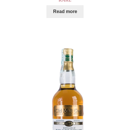
Read more