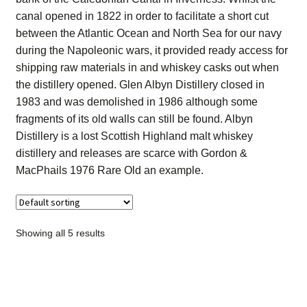
Contact Us
canal opened in 1822 in order to facilitate a short cut
between the Atlantic Ocean and North Sea for our navy
Distilleries(A-Z)
during the Napoleonic wars, it provided ready access for
shipping raw materials in and whiskey casks out when
the distillery opened. Glen Albyn Distillery closed in
Gallery
1983 and was demolished in 1986 although some
fragments of its old walls can still be found. Albyn
Limited Edition
Distillery is a lost Scottish Highland malt whiskey
distillery and releases are scarce with Gordon &
My account
MacPhails 1976 Rare Old an example.
Privacy Policy
Product
Showing all 5 results
terms&conditions
Whisky