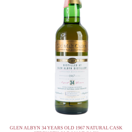
GLEN ALBYN 34 YEARS OLD 1967 NATURAL CASK