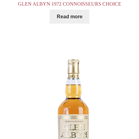
GLEN ALBYN 1972 CONNOISSEURS CHOICE
Read more