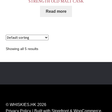
STRENGTH OLD MALT CASK
Read more
Showing all 5 results
© WHISKIES.HK 2026
Privacy Policy
Built with Storefront & WooCommerce
.