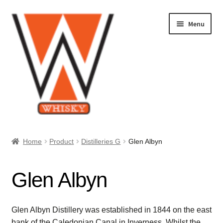
Skip
Skip
Menu
to
to
navigation
content
Home
Home
Product
Distilleries G
Glen Albyn
About Us
Glen Albyn
Cart
Checkout
Glen Albyn Distillery was established in 1844 on the east
bank of the Caledonian Canal in Inverness. Whilst the