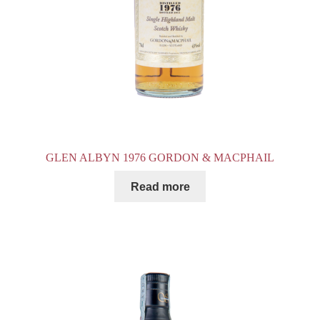
GLEN ALBYN 1976 GORDON & MACPHAIL
Read more