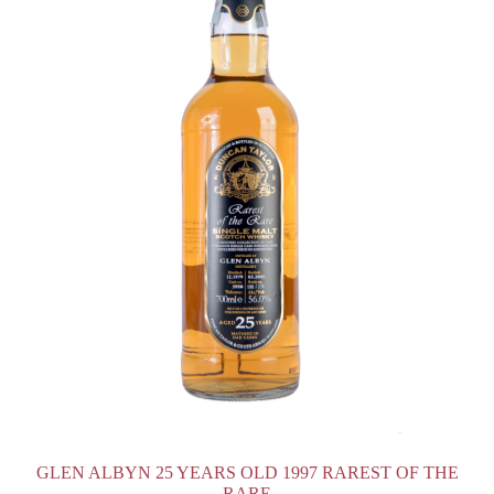
GLEN ALBYN 25 YEARS OLD 1997 RAREST OF THE
RARE