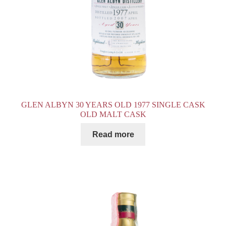
GLEN ALBYN 30 YEARS OLD 1977 SINGLE CASK
OLD MALT CASK
Read more